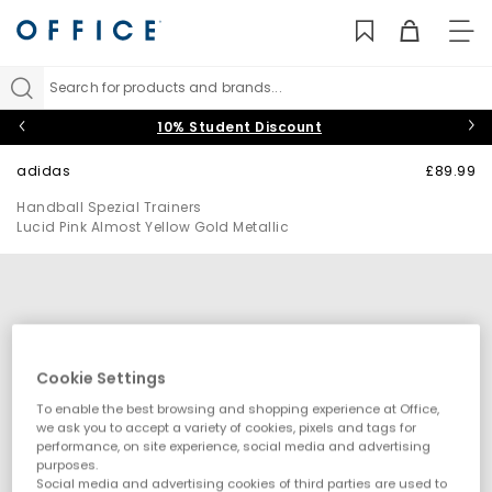
TO
NAV
Search for products and brands...
10% Student Discount
adidas
£89.99
Handball Spezial Trainers
Lucid Pink Almost Yellow Gold Metallic
Cookie Settings
To enable the best browsing and shopping experience at Office,
we ask you to accept a variety of cookies, pixels and tags for
performance, on site experience, social media and advertising
purposes.
Social media and advertising cookies of third parties are used to