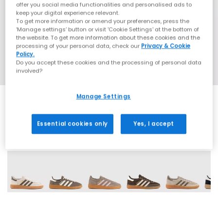
offer you social media functionalities and personalised ads to
keep your digital experience relevant.
To get more information or amend your preferences, press the
‘Manage settings’ button or visit 'Cookie Settings' at the bottom of
the website. To get more information about these cookies and the
processing of your personal data, check our
Privacy & Cookie
Policy.
Do you accept these cookies and the processing of personal data
involved?
Manage Settings
Essential cookies only
Yes, I accept
71 More Colours