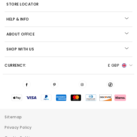
STORE LOCATOR
HELP & INFO
ABOUT OFFICE
SHOP WITH US
CURRENCY:
£ GBP
Sitemap
Privacy Policy