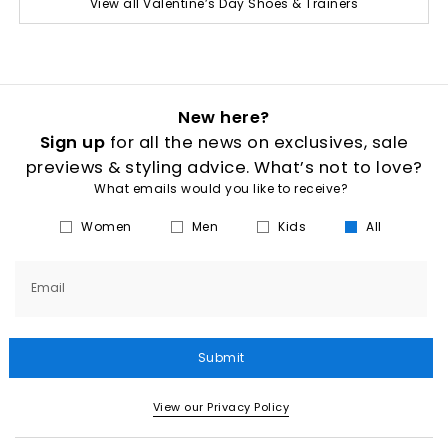
View all Valentine’s Day Shoes & Trainers
New here?
Sign up
for all the news on exclusives, sale
previews & styling advice. What’s not to love?
What emails would you like to receive?
Women
Men
Kids
All
Email
Submit
View our Privacy Policy