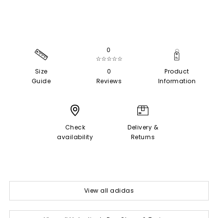
0
☆☆☆☆☆
Size
0
Product
Guide
Reviews
Information
Check
Delivery &
availability
Returns
View all adidas