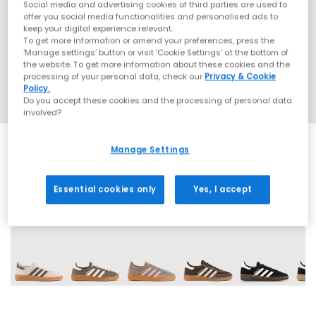
Social media and advertising cookies of third parties are used to
offer you social media functionalities and personalised ads to
keep your digital experience relevant.
To get more information or amend your preferences, press the
‘Manage settings’ button or visit 'Cookie Settings' at the bottom of
the website. To get more information about these cookies and the
processing of your personal data, check our
Privacy & Cookie
Policy.
Do you accept these cookies and the processing of personal data
involved?
Manage Settings
Essential cookies only
Yes, I accept
71 More Colours