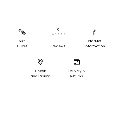
0
☆☆☆☆☆
Size
0
Product
Guide
Reviews
Information
Check
Delivery &
availability
Returns