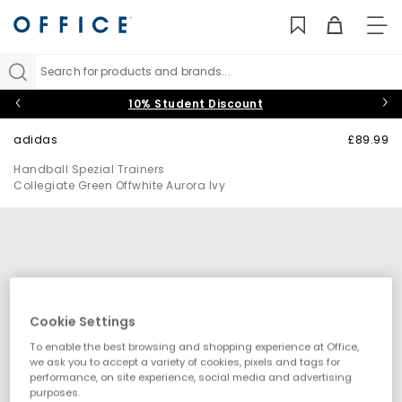
TO
NAV
Search for products and brands...
10% Student Discount
adidas
£89.99
Handball Spezial Trainers
Collegiate Green Offwhite Aurora Ivy
Cookie Settings
To enable the best browsing and shopping experience at Office,
we ask you to accept a variety of cookies, pixels and tags for
performance, on site experience, social media and advertising
purposes.