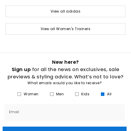
View all adidas
View all Women's Trainers
New here?
Sign up
for all the news on exclusives, sale
previews & styling advice. What’s not to love?
What emails would you like to receive?
Women
Men
Kids
All
Email