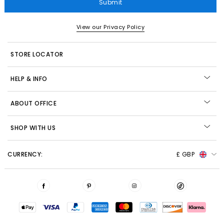
Submit
View our Privacy Policy
STORE LOCATOR
HELP & INFO
ABOUT OFFICE
SHOP WITH US
CURRENCY:
£ GBP