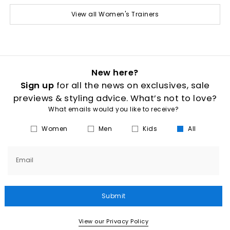
View all Women's Trainers
New here?
Sign up
for all the news on exclusives, sale
previews & styling advice. What’s not to love?
What emails would you like to receive?
Women
Men
Kids
All
Email
Submit
View our Privacy Policy