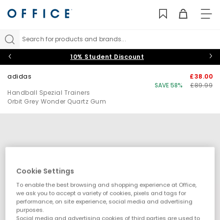
TO
NAV
Search for products and brands...
10% Student Discount
adidas
£38.00
SAVE 58%
£89.99
Handball Spezial Trainers
Orbit Grey Wonder Quartz Gum
Cookie Settings
To enable the best browsing and shopping experience at Office,
we ask you to accept a variety of cookies, pixels and tags for
performance, on site experience, social media and advertising
purposes.
Social media and advertising cookies of third parties are used to