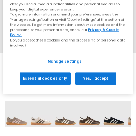
offer you social media functionalities and personalised ads to
keep your digital experience relevant.
To get more information or amend your preferences, press the
‘Manage settings’ button or visit 'Cookie Settings' at the bottom of
the website. To get more information about these cookies and the
processing of your personal data, check our
Privacy & Cookie
Policy.
Do you accept these cookies and the processing of personal data
involved?
Manage Settings
EXTRA 20% OFF APPLIED
Essential cookies only
Yes, I accept
71 More Colours