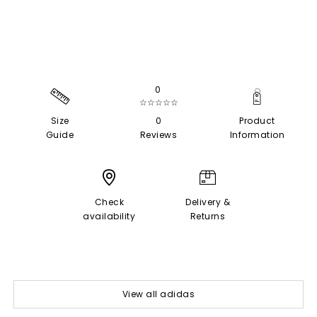
0
☆☆☆☆☆
Size
0
Product
Guide
Reviews
Information
Check
Delivery &
availability
Returns
View all adidas