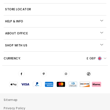
STORE LOCATOR
HELP & INFO
ABOUT OFFICE
SHOP WITH US
CURRENCY:
£ GBP
Sitemap
Privacy Policy