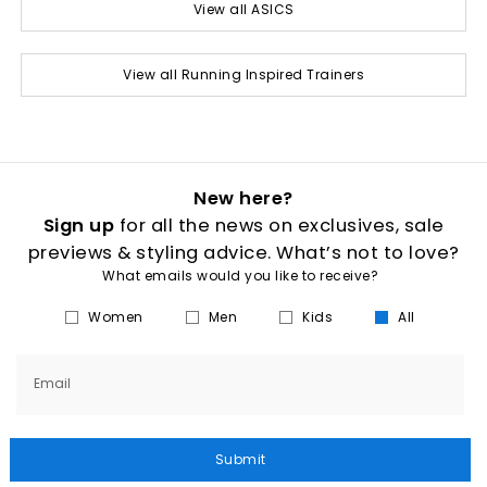
View all ASICS
View all Running Inspired Trainers
New here?
Sign up
for all the news on exclusives, sale
previews & styling advice. What’s not to love?
What emails would you like to receive?
Women
Men
Kids
All
Email
Submit