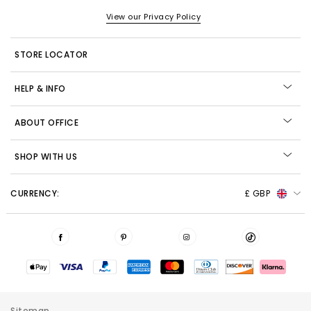
View our Privacy Policy
STORE LOCATOR
HELP & INFO
ABOUT OFFICE
SHOP WITH US
CURRENCY:
£ GBP
Sitemap