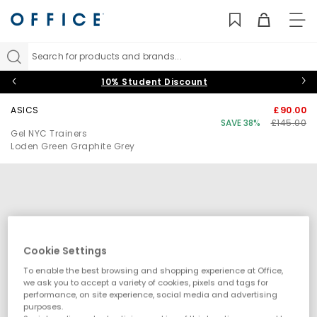
TO
NAV
Search for products and brands...
10% Student Discount
ASICS
£90.00
SAVE 38%
£145.00
Gel NYC Trainers
Loden Green Graphite Grey
Cookie Settings
To enable the best browsing and shopping experience at Office,
we ask you to accept a variety of cookies, pixels and tags for
performance, on site experience, social media and advertising
purposes.