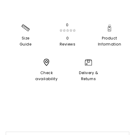
0
☆☆☆☆☆
Size
0
Product
Guide
Reviews
Information
Check
Delivery &
availability
Returns