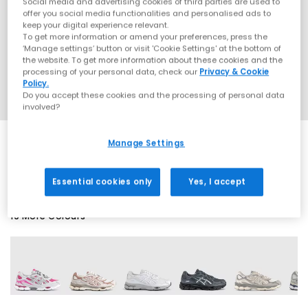
Social media and advertising cookies of third parties are used to
offer you social media functionalities and personalised ads to
keep your digital experience relevant.
To get more information or amend your preferences, press the
‘Manage settings’ button or visit 'Cookie Settings' at the bottom of
the website. To get more information about these cookies and the
processing of your personal data, check our
Privacy & Cookie
Policy.
Do you accept these cookies and the processing of personal data
involved?
Manage Settings
EXTRA 20% OFF APPLIED
Essential cookies only
Yes, I accept
19 More Colours