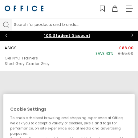
TO
NAV
Search for products and brands...
10% Student Discount
ASICS
£88.00
SAVE 43%
£155.00
Gel NYC Trainers
Steel Grey Carrier Grey
Cookie Settings
To enable the best browsing and shopping experience at Office,
we ask you to accept a variety of cookies, pixels and tags for
performance, on site experience, social media and advertising
purposes.