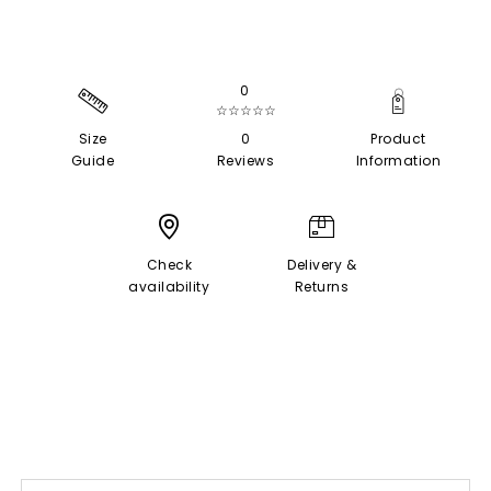
0
☆☆☆☆☆
Size
0
Product
Guide
Reviews
Information
Check
Delivery &
availability
Returns