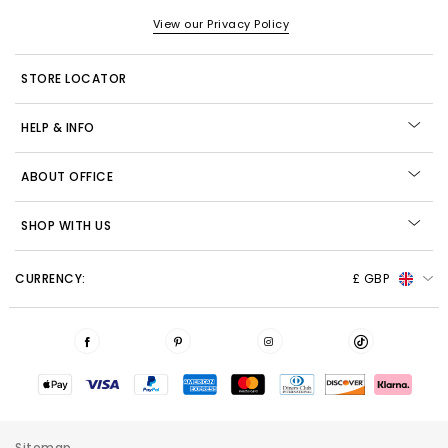
View our Privacy Policy
STORE LOCATOR
HELP & INFO
ABOUT OFFICE
SHOP WITH US
CURRENCY:
£ GBP
Sitemap