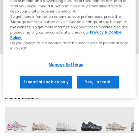
Social media and advertising cookies of third parties are used to
offer you social media functionalities and personalised ads to
keep your digital experience relevant.
To get more information or amend your preferences, press the
‘Manage settings’ button or visit 'Cookie Settings' at the bottom of
the website. To get more information about these cookies and the
processing of your personal data, check our
Privacy & Cookie
Policy.
Do you accept these cookies and the processing of personal data
involved?
Manage Settings
SALE
Essential cookies only
Yes, I accept
19 More Colours