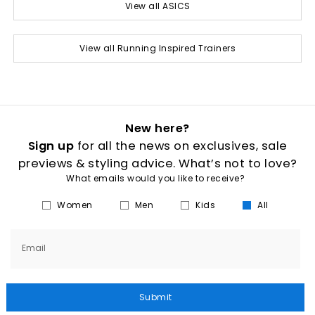
View all ASICS
View all Running Inspired Trainers
New here?
Sign up
for all the news on exclusives, sale
previews & styling advice. What’s not to love?
What emails would you like to receive?
Women
Men
Kids
All
Email
Submit