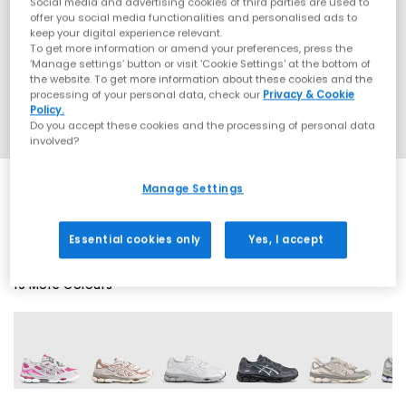
Social media and advertising cookies of third parties are used to
offer you social media functionalities and personalised ads to
keep your digital experience relevant.
To get more information or amend your preferences, press the
‘Manage settings’ button or visit 'Cookie Settings' at the bottom of
the website. To get more information about these cookies and the
processing of your personal data, check our
Privacy & Cookie
Policy.
Do you accept these cookies and the processing of personal data
involved?
Manage Settings
EXTRA 20% OFF APPLIED
Essential cookies only
Yes, I accept
19 More Colours