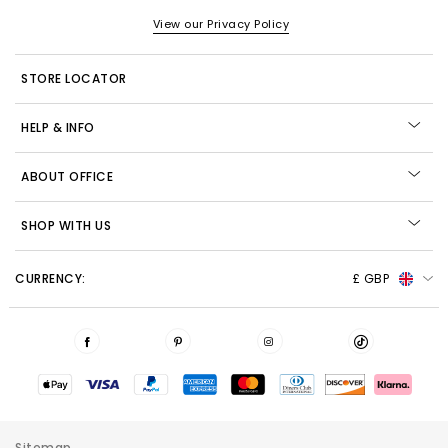
View our Privacy Policy
STORE LOCATOR
HELP & INFO
ABOUT OFFICE
SHOP WITH US
CURRENCY:
£ GBP
Sitemap