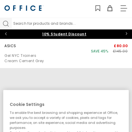
TO
NAV
Search for products and brands...
10% Student Discount
ASICS
£80.00
SAVE 45%
£145.00
Gel NYC Trainers
Cream Cement Grey
Cookie Settings
To enable the best browsing and shopping experience at Office,
we ask you to accept a variety of cookies, pixels and tags for
performance, on site experience, social media and advertising
purposes.