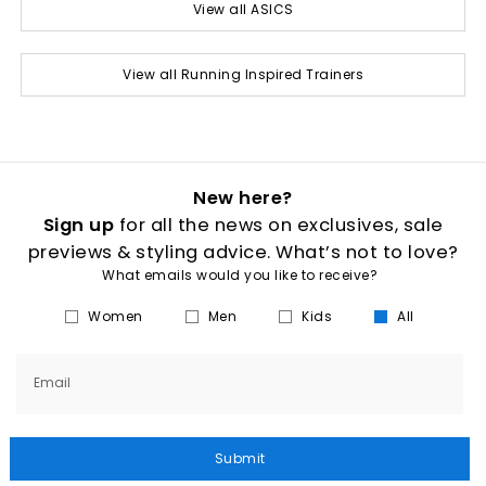
View all ASICS
View all Running Inspired Trainers
New here?
Sign up
for all the news on exclusives, sale
previews & styling advice. What’s not to love?
What emails would you like to receive?
Women
Men
Kids
All
Email
Submit