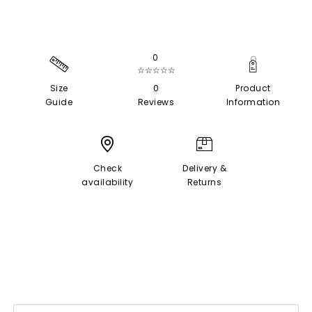
0
☆☆☆☆☆
Size
0
Product
Guide
Reviews
Information
Check
Delivery &
availability
Returns