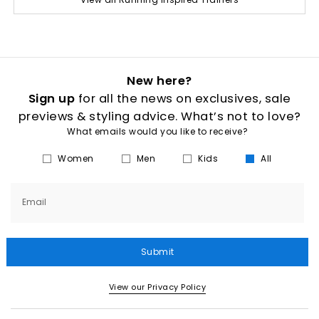
New here?
Sign up
for all the news on exclusives, sale
previews & styling advice. What’s not to love?
What emails would you like to receive?
Women
Men
Kids
All
Email
Submit
View our Privacy Policy