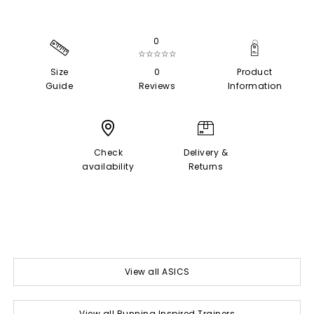
0
☆☆☆☆☆
Size
0
Product
Guide
Reviews
Information
Check
Delivery &
availability
Returns
View all ASICS
View all Running Inspired Trainers