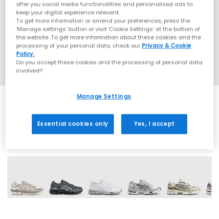
offer you social media functionalities and personalised ads to
keep your digital experience relevant.
To get more information or amend your preferences, press the
‘Manage settings’ button or visit 'Cookie Settings' at the bottom of
the website. To get more information about these cookies and the
processing of your personal data, check our
Privacy & Cookie
Policy.
Do you accept these cookies and the processing of personal data
involved?
Manage Settings
Essential cookies only
Yes, I accept
19 More Colours