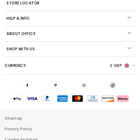
STORE LOCATOR
HELP & INFO
ABOUT OFFICE
SHOP WITH US
CURRENCY:
£ GBP
Sitemap
Privacy Policy
Cookie Settings