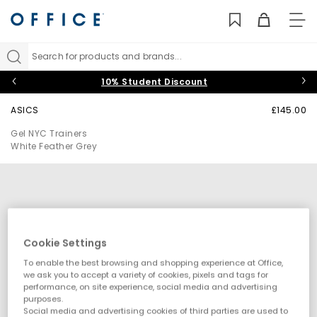
TO
NAV
Search for products and brands...
10% Student Discount
ASICS
£145.00
Gel NYC Trainers
White Feather Grey
Cookie Settings
To enable the best browsing and shopping experience at Office,
we ask you to accept a variety of cookies, pixels and tags for
performance, on site experience, social media and advertising
purposes.
Social media and advertising cookies of third parties are used to