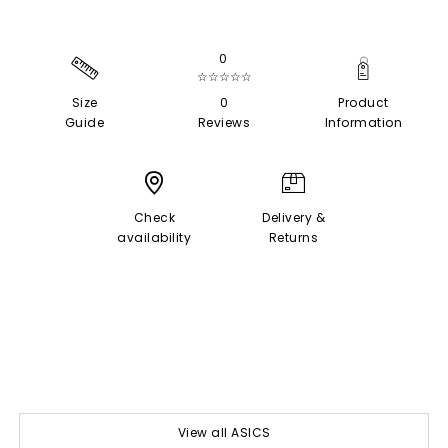
0
☆☆☆☆☆
Size
0
Product
Guide
Reviews
Information
Check
Delivery &
availability
Returns
View all ASICS