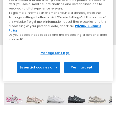
offer you social media functionalities and personalised ads to
keep your digital experience relevant.
To get more information or amend your preferences, press the
‘Manage settings’ button or visit 'Cookie Settings' at the bottom of
the website. To get more information about these cookies and the
processing of your personal data, check our
Privacy & Cookie
Policy.
Do you accept these cookies and the processing of personal data
involved?
Manage Settings
Essential cookies only
Yes, I accept
19 More Colours