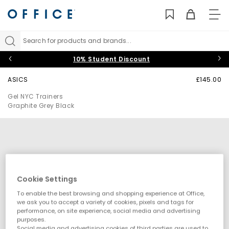
TO
NAV
Search for products and brands...
10% Student Discount
ASICS
£145.00
Gel NYC Trainers
Graphite Grey Black
Cookie Settings
To enable the best browsing and shopping experience at Office,
we ask you to accept a variety of cookies, pixels and tags for
performance, on site experience, social media and advertising
purposes.
Social media and advertising cookies of third parties are used to