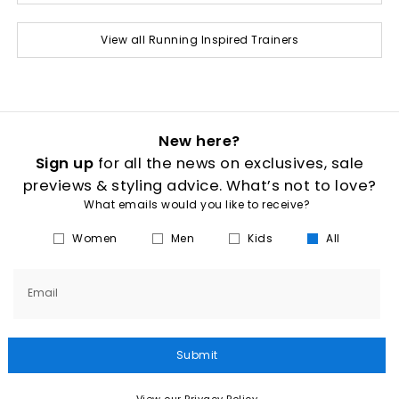
View all Running Inspired Trainers
New here?
Sign up
for all the news on exclusives, sale
previews & styling advice. What’s not to love?
What emails would you like to receive?
Women
Men
Kids
All
Email
Submit