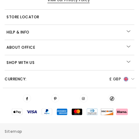
View our Privacy Policy
STORE LOCATOR
HELP & INFO
ABOUT OFFICE
SHOP WITH US
CURRENCY:
£ GBP
Sitemap