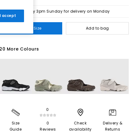
Order by 3pm Sunday for delivery on Monday
 I accept
Select Size
Add to bag
20 More Colours
0
☆☆☆☆☆
Size
0
Check
Delivery &
Guide
Reviews
availability
Returns