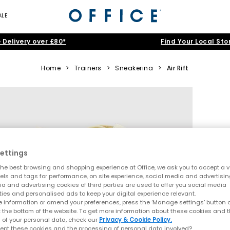
ALE
 Delivery over £80*
Find Your Local Sto
Home
>
Trainers
>
Sneakerina
>
Air Rift
ettings
he best browsing and shopping experience at Office, we ask you to accept a va
xels and tags for performance, on site experience, social media and advertisi
a and advertising cookies of third parties are used to offer you social media
ties and personalised ads to keep your digital experience relevant.
 information or amend your preferences, press the ‘Manage settings’ button or
t the bottom of the website. To get more information about these cookies and 
 of your personal data, check our
Privacy & Cookie Policy.
ept these cookies and the processing of personal data involved?