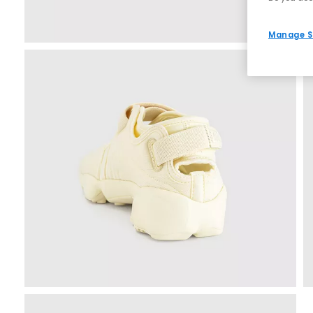
Manage S