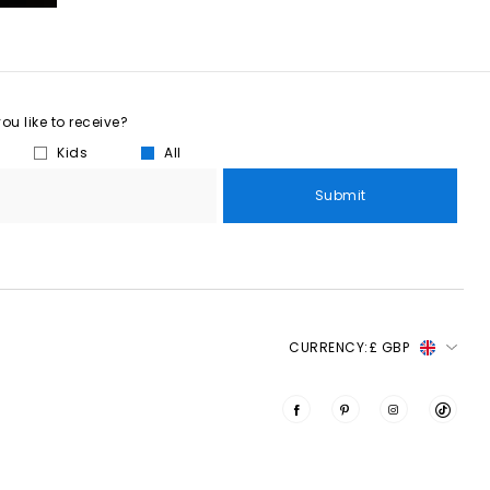
u like to receive?
Kids
All
Submit
CURRENCY:
£ GBP