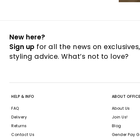
New here?
Sign up
for all the news on exclusives
styling advice. What’s not to love?
HELP & INFO
ABOUT OFFIC
FAQ
About Us
Delivery
Join Us!
Returns
Blog
Contact Us
Gender Pay G