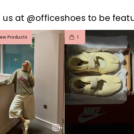
 us at @officeshoes to be feat
o
I
t
o
iew Products
1
p
e
p
e