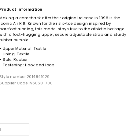
Product information
Making a comeback after their original release in 1996 is the
iconic Air Rift. Known for their slit-toe design inspired by
barefoot running, this model stays true to the athletic heritage
with a foot-hugging upper, secure adjustable strap and sturdy
rubber outsole.
- Upper Material: Textile
- Lining: Textile
- Sole: Rubber
- Fastening: Hook and loop
Style number 2014841029
Supplier Code IV6058-700
a