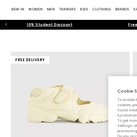
NEW IN
WOMEN
MEN
TRAINERS
KIDS
CLOTHING
BRANDS
S
10% Student Discount
Free
FREE DELIVERY
Cookie S
To enable t
cookies, pi
Social medi
functionali
To get more
Settings' a
processing
Do you acc