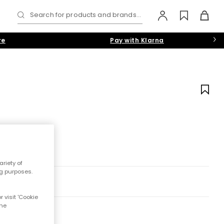
Search for products and brands...
re
Pay with Klarna
riety of
ng purposes.
 visit 'Cookie
the