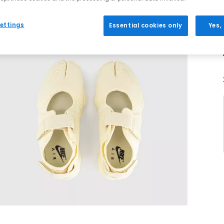
ettings
Essential cookies only
Yes,