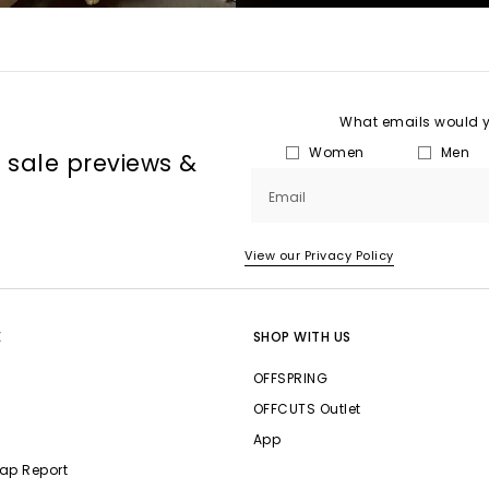
What emails would yo
Women
Men
, sale previews &
Email
View our Privacy Policy
E
SHOP WITH US
OFFSPRING
OFFCUTS Outlet
App
ap Report