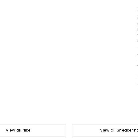
View all Nike
View all Sneakerin