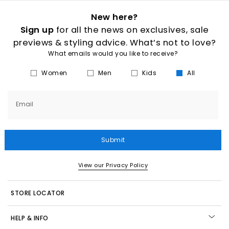
New here?
Sign up
for all the news on exclusives, sale
previews & styling advice. What’s not to love?
What emails would you like to receive?
Women
Men
Kids
All
Email
Submit
View our Privacy Policy
STORE LOCATOR
HELP & INFO