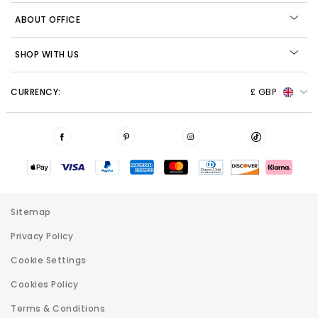
ABOUT OFFICE
SHOP WITH US
CURRENCY:
£ GBP
Sitemap
Privacy Policy
Cookie Settings
Cookies Policy
Terms & Conditions