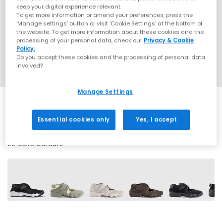
keep your digital experience relevant.
To get more information or amend your preferences, press the
‘Manage settings’ button or visit 'Cookie Settings' at the bottom of
the website. To get more information about these cookies and the
processing of your personal data, check our
Privacy & Cookie
Policy.
Do you accept these cookies and the processing of personal data
involved?
Manage Settings
Essential cookies only
Yes, I accept
20 More Colours