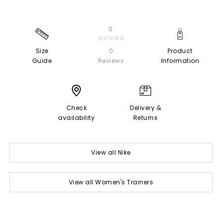
0
☆☆☆☆☆
Size
0
Product
Guide
Reviews
Information
Check
Delivery &
availability
Returns
View all Nike
View all Women's Trainers