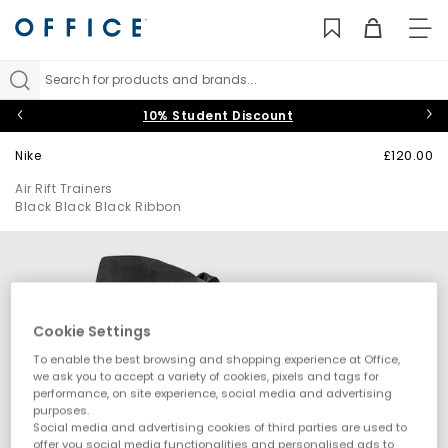
TO
NAV
Search for products and brands...
10% Student Discount
Nike
£120.00
Air Rift Trainers
Black Black Black Ribbon
Cookie Settings
To enable the best browsing and shopping experience at Office,
we ask you to accept a variety of cookies, pixels and tags for
performance, on site experience, social media and advertising
purposes.
Social media and advertising cookies of third parties are used to
offer you social media functionalities and personalised ads to