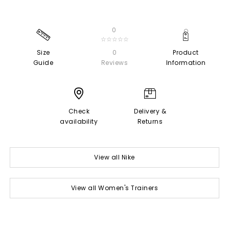
0
☆☆☆☆☆
Size
0
Product
Guide
Reviews
Information
Check
Delivery &
availability
Returns
View all Nike
View all Women's Trainers