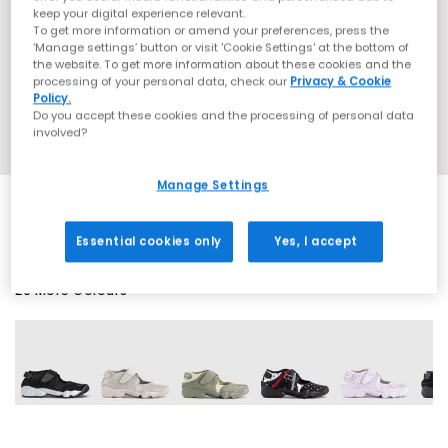
keep your digital experience relevant.
To get more information or amend your preferences, press the
‘Manage settings’ button or visit 'Cookie Settings' at the bottom of
the website. To get more information about these cookies and the
processing of your personal data, check our
Privacy & Cookie
Policy.
Do you accept these cookies and the processing of personal data
involved?
Manage Settings
Essential cookies only
Yes, I accept
20 More Colours