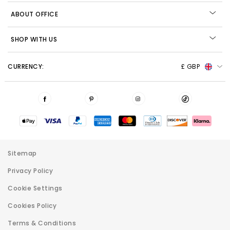
ABOUT OFFICE
SHOP WITH US
CURRENCY:
£ GBP
Sitemap
Privacy Policy
Cookie Settings
Cookies Policy
Terms & Conditions