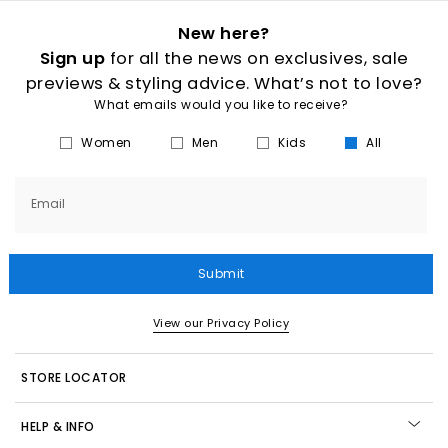
New here?
Sign up
for all the news on exclusives, sale
previews & styling advice. What’s not to love?
What emails would you like to receive?
Women
Men
Kids
All
Email
Submit
View our Privacy Policy
STORE LOCATOR
HELP & INFO