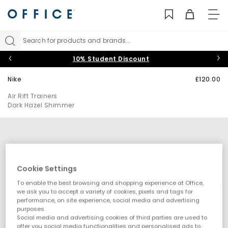
TO
NAV
Search for products and brands...
10% Student Discount
Nike
£120.00
Air Rift Trainers
Dark Hazel Shimmer
Cookie Settings
To enable the best browsing and shopping experience at Office,
we ask you to accept a variety of cookies, pixels and tags for
performance, on site experience, social media and advertising
purposes.
Social media and advertising cookies of third parties are used to
offer you social media functionalities and personalised ads to