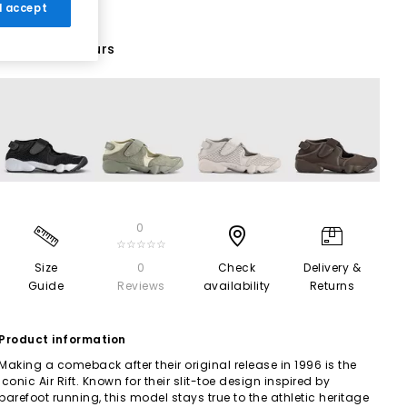
 I accept
20 More Colours
0
☆☆☆☆☆
Size
0
Check
Delivery &
Guide
Reviews
availability
Returns
Product information
Making a comeback after their original release in 1996 is the
iconic Air Rift. Known for their slit-toe design inspired by
barefoot running, this model stays true to the athletic heritage