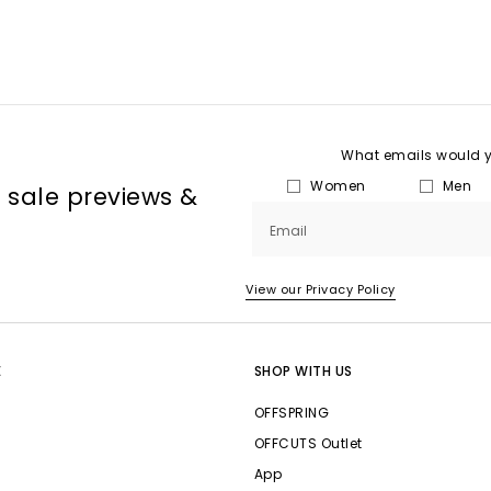
What emails would yo
Women
Men
, sale previews &
Email
View our Privacy Policy
E
SHOP WITH US
OFFSPRING
OFFCUTS Outlet
App