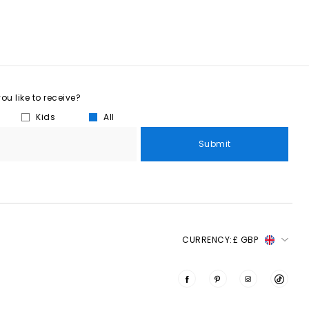
u like to receive?
Kids
All
Submit
CURRENCY:
£ GBP