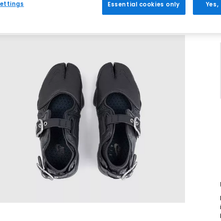
ettings
Essential cookies only
Yes,