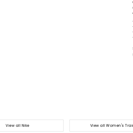
View all Nike
View all Women's Trai