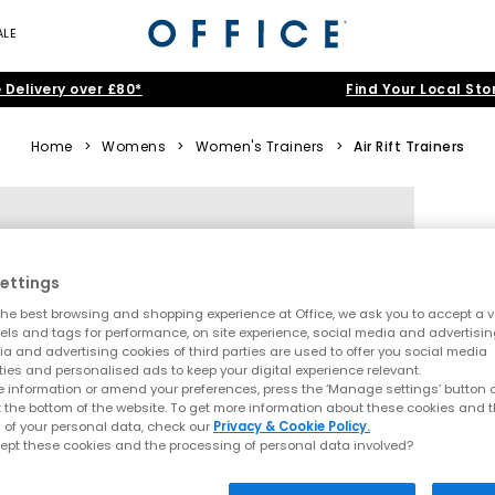
ALE
 Delivery over £80*
Find Your Local Sto
Home
>
Womens
>
Women's Trainers
>
Air Rift Trainers
ettings
he best browsing and shopping experience at Office, we ask you to accept a va
xels and tags for performance, on site experience, social media and advertisi
a and advertising cookies of third parties are used to offer you social media
ties and personalised ads to keep your digital experience relevant.
 information or amend your preferences, press the ‘Manage settings’ button or
t the bottom of the website. To get more information about these cookies and 
 of your personal data, check our
Privacy & Cookie Policy.
ept these cookies and the processing of personal data involved?