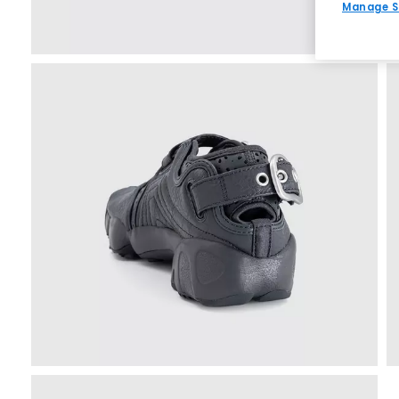
Manage S