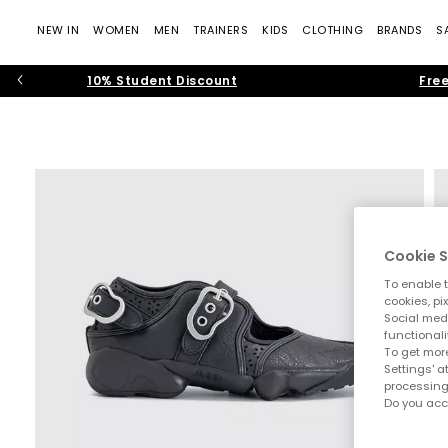
NEW IN
WOMEN
MEN
TRAINERS
KIDS
CLOTHING
BRANDS
S
10% Student Discount
Free
Cookie S
To enable t
cookies, pi
Social medi
functionali
To get more
Settings' a
processing
Do you acc