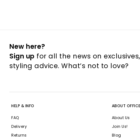
New here?
Sign up
for all the news on exclusives
styling advice. What’s not to love?
HELP & INFO
ABOUT OFFIC
FAQ
About Us
Delivery
Join Us!
Returns
Blog