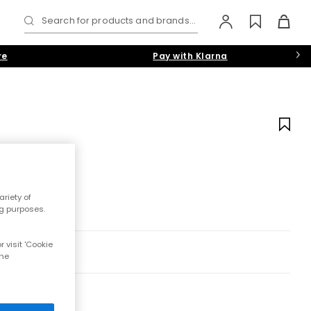
Search for products and brands...
re
Pay with Klarna
riety of
ng purposes.
 visit 'Cookie
the