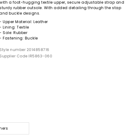
with a foot-hugging textile upper, secure adjustable strap and
sturdy rubber outsole. With added detailing through the stap
and buckle designs.
- Upper Material: Leather
- Lining: Textile
- Sole: Rubber
- Fastening: Buckle
Style number 2014858716
Supplier Code IR5863-060
ners