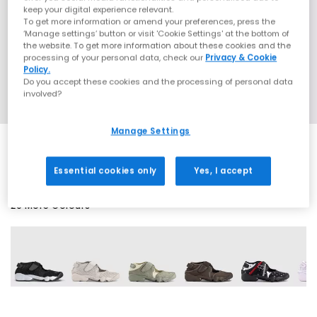
keep your digital experience relevant.
To get more information or amend your preferences, press the
‘Manage settings’ button or visit 'Cookie Settings' at the bottom of
the website. To get more information about these cookies and the
processing of your personal data, check our
Privacy & Cookie
Policy.
Do you accept these cookies and the processing of personal data
involved?
Manage Settings
Essential cookies only
Yes, I accept
20 More Colours