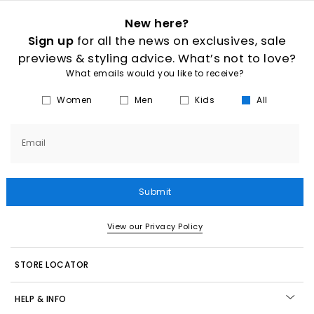
New here?
Sign up
for all the news on exclusives, sale
previews & styling advice. What’s not to love?
What emails would you like to receive?
Women
Men
Kids
All
Email
Submit
View our Privacy Policy
STORE LOCATOR
HELP & INFO