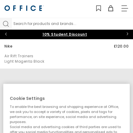
TO
NAV
Search for products and brands...
10% Student Discount
Nike
£120.00
Air Rift Trainers
Light Magenta Black
Cookie Settings
To enable the best browsing and shopping experience at Office,
we ask you to accept a variety of cookies, pixels and tags for
performance, on site experience, social media and advertising
purposes.
Social media and advertising cookies of third parties are used to
offer you social media functionalities and personalised ads to