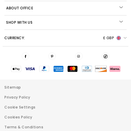
ABOUT OFFICE
SHOP WITH US
CURRENCY:
£ GBP
Sitemap
Privacy Policy
Cookie Settings
Cookies Policy
Terms & Conditions