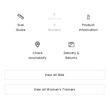
0
☆☆☆☆☆
Size
0
Product
Guide
Reviews
Information
Check
Delivery &
availability
Returns
View all Nike
View all Women's Trainers