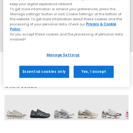
keep your digital experience relevant.
To get more information or amend your preferences, press the
‘Manage settings’ button or visit 'Cookie Settings' at the bottom of
the website. To get more information about these cookies and the
processing of your personal data, check our
Privacy & Cookie
Policy.
Do you accept these cookies and the processing of personal data
involved?
Manage Settings
Essential cookies only
Yes, I accept
19 More Colours