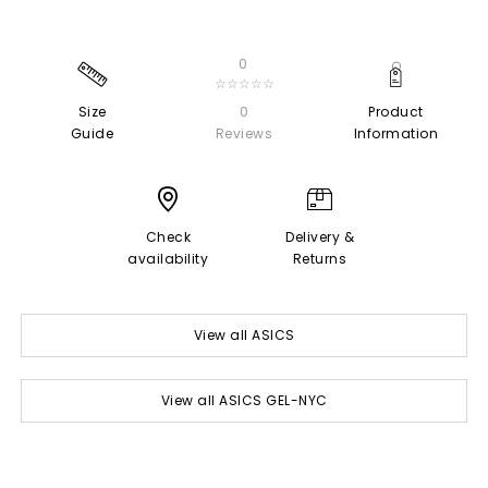
0
☆☆☆☆☆
Size
0
Product
Guide
Reviews
Information
Check
Delivery &
availability
Returns
View all ASICS
View all ASICS GEL-NYC