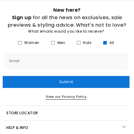
New here?
Sign up
for all the news on exclusives, sale
previews & styling advice. What’s not to love?
What emails would you like to receive?
Women
Men
Kids
All
Email
Submit
View our Privacy Policy
STORE LOCATOR
HELP & INFO