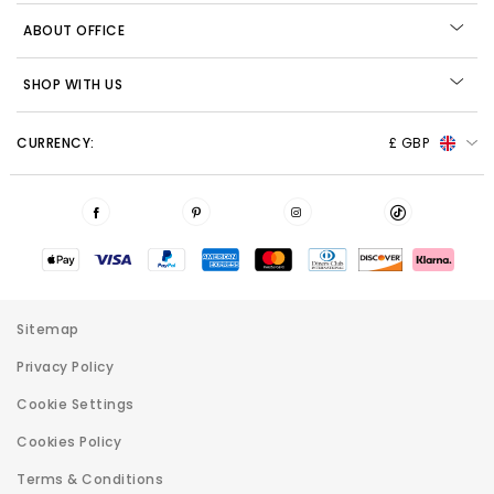
ABOUT OFFICE
SHOP WITH US
CURRENCY:
£ GBP
Sitemap
Privacy Policy
Cookie Settings
Cookies Policy
Terms & Conditions