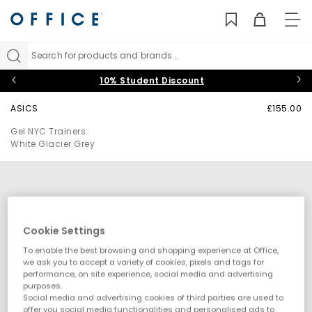
TO
NAV
Search for products and brands...
10% Student Discount
ASICS
£155.00
Gel NYC Trainers
White Glacier Grey
Cookie Settings
To enable the best browsing and shopping experience at Office,
we ask you to accept a variety of cookies, pixels and tags for
performance, on site experience, social media and advertising
purposes.
Social media and advertising cookies of third parties are used to
offer you social media functionalities and personalised ads to