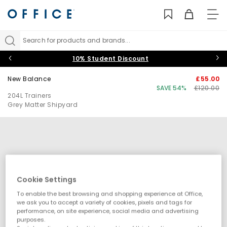
TO
NAV
Search for products and brands...
10% Student Discount
New Balance
£55.00
SAVE 54%
£120.00
204L Trainers
Grey Matter Shipyard
Cookie Settings
To enable the best browsing and shopping experience at Office,
we ask you to accept a variety of cookies, pixels and tags for
performance, on site experience, social media and advertising
purposes.