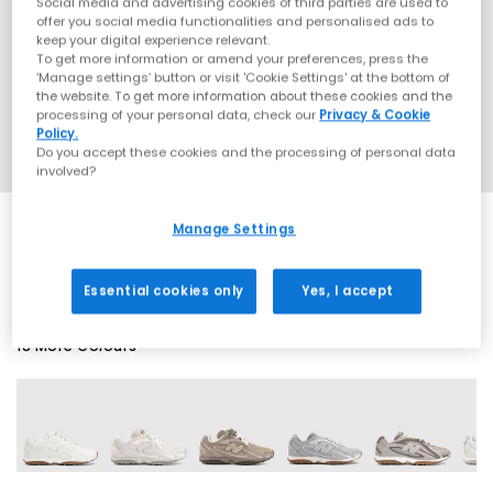
Social media and advertising cookies of third parties are used to
offer you social media functionalities and personalised ads to
keep your digital experience relevant.
To get more information or amend your preferences, press the
‘Manage settings’ button or visit 'Cookie Settings' at the bottom of
the website. To get more information about these cookies and the
processing of your personal data, check our
Privacy & Cookie
Policy.
Do you accept these cookies and the processing of personal data
involved?
Manage Settings
SALE
Essential cookies only
Yes, I accept
18 More Colours