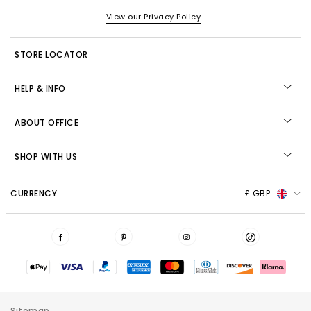
View our Privacy Policy
STORE LOCATOR
HELP & INFO
ABOUT OFFICE
SHOP WITH US
CURRENCY:
£ GBP
Sitemap