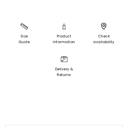
Size
Product
Check
Guide
Information
availability
Delivery &
Returns