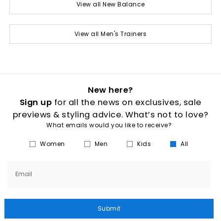
View all New Balance
View all Men's Trainers
New here?
Sign up
for all the news on exclusives, sale
previews & styling advice. What’s not to love?
What emails would you like to receive?
Women
Men
Kids
All
Email
Submit