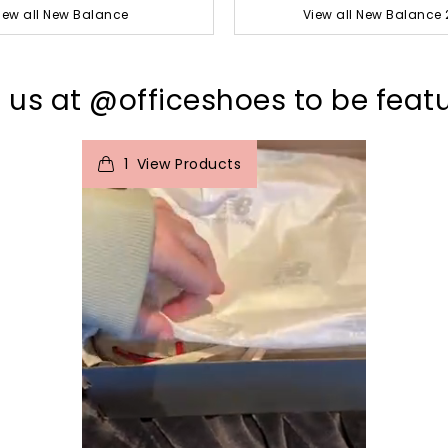
iew all New Balance
View all New Balance 
 us at @officeshoes to be feat
t
o
I
e
1
View Products