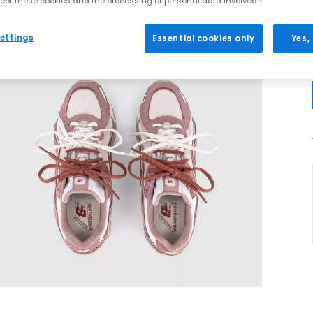
ept these cookies and the processing of personal data involved?
ettings
Essential cookies only
Yes,