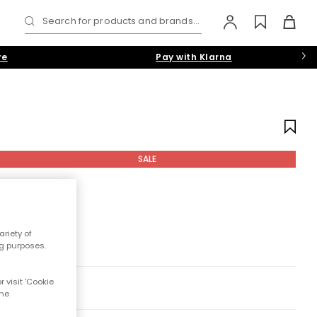
Search for products and brands...
re
Pay with Klarna
SALE
riety of
ng purposes.
 visit 'Cookie
the