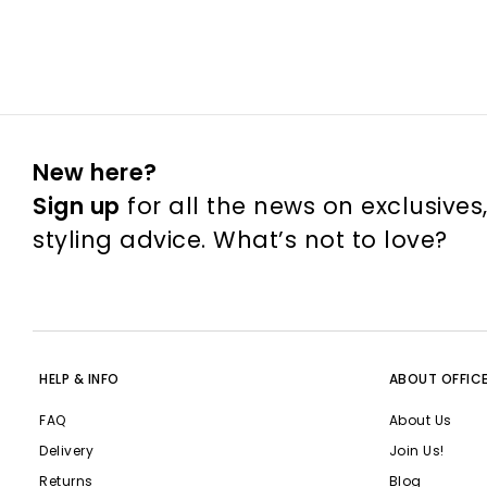
New here?
Sign up
for all the news on exclusives
styling advice. What’s not to love?
HELP & INFO
ABOUT OFFIC
FAQ
About Us
Delivery
Join Us!
Returns
Blog