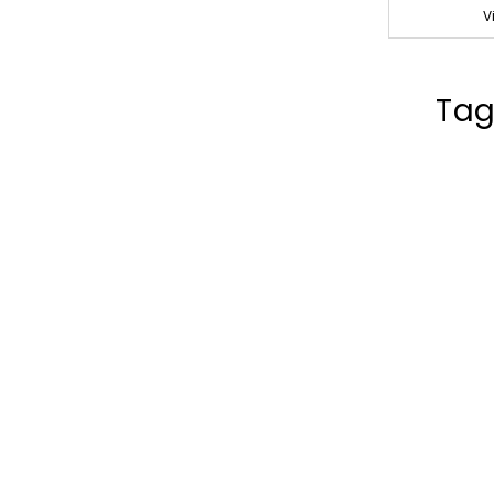
V
Tag