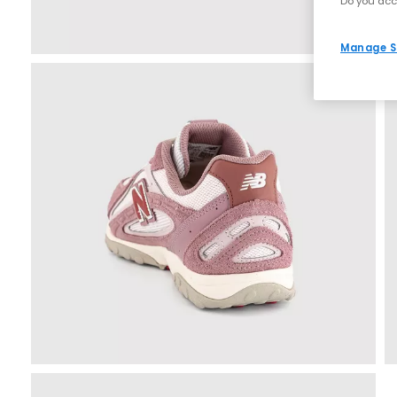
Do you acc
Manage S