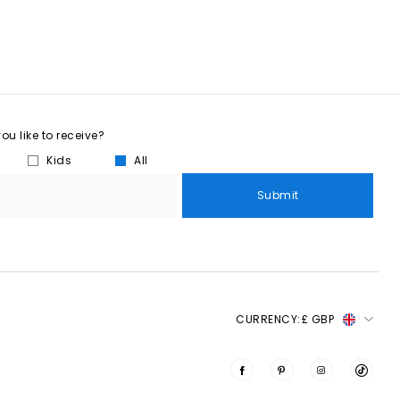
u like to receive?
Kids
All
Submit
CURRENCY:
£ GBP