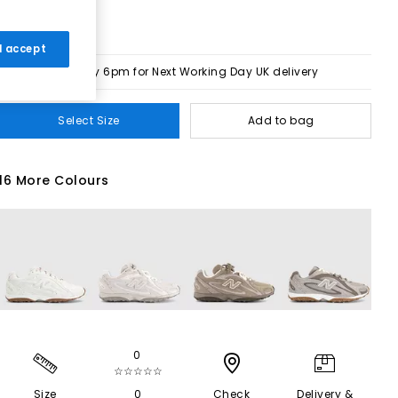
 I accept
Order by 6pm for Next Working Day UK delivery
Select Size
Add to bag
16 More Colours
0
☆☆☆☆☆
Size
0
Check
Delivery &