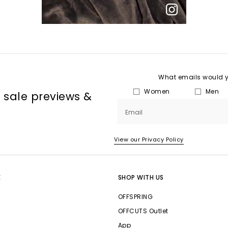
What emails would yo
Women
Men
, sale previews &
Email
View our Privacy Policy
E
SHOP WITH US
OFFSPRING
OFFCUTS Outlet
App