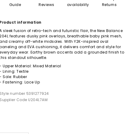
Guide
Reviews
availability
Returns
Product information
A sleek fusion of retro-tech and futuristic flair, the New Balance
204L features dusky pink overlays, breathable baby pink mesh,
and creamy off-white midsoles. With Y2K-inspired oval
paneling and EVA cushioning, it delivers comfort and style for
everyday wear. Earthy brown accents add a grounded finish to
this standout silhouette.
- Upper Material: Mixed Material
- Lining: Textile
- Sole: Rubber
- Fastening: Lace Up
Style number 5391277924
Supplier Code U204L7AM