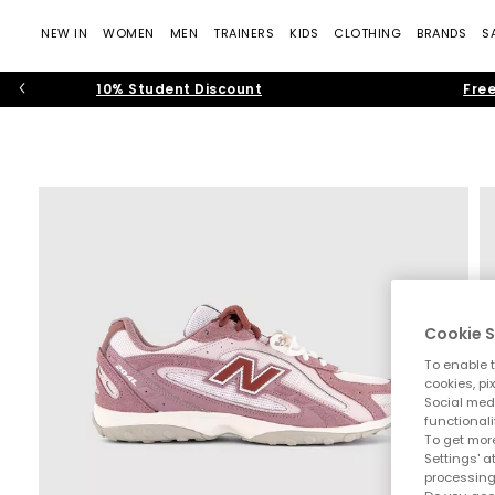
NEW IN
WOMEN
MEN
TRAINERS
KIDS
CLOTHING
BRANDS
S
10% Student Discount
Free
Cookie S
To enable t
cookies, pi
Social medi
functionali
To get more
Settings' a
processing