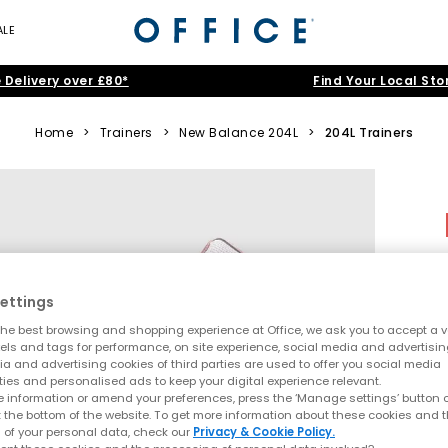
ALE
 Delivery over £80*
Find Your Local Sto
Home
>
Trainers
>
New Balance 204L
>
204L Trainers
ettings
he best browsing and shopping experience at Office, we ask you to accept a va
xels and tags for performance, on site experience, social media and advertisi
a and advertising cookies of third parties are used to offer you social media
ties and personalised ads to keep your digital experience relevant.
 information or amend your preferences, press the ‘Manage settings’ button or
t the bottom of the website. To get more information about these cookies and 
 of your personal data, check our
Privacy & Cookie Policy.