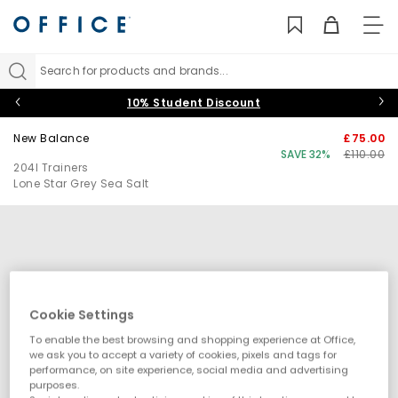
TO
NAV
Search for products and brands...
10% Student Discount
New Balance
£75.00
SAVE 32%
£110.00
204l Trainers
Lone Star Grey Sea Salt
Cookie Settings
To enable the best browsing and shopping experience at Office,
we ask you to accept a variety of cookies, pixels and tags for
performance, on site experience, social media and advertising
purposes.