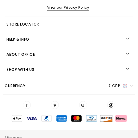
View our Privacy Policy
STORE LOCATOR
HELP & INFO
ABOUT OFFICE
SHOP WITH US
CURRENCY:
£ GBP
Sitemap