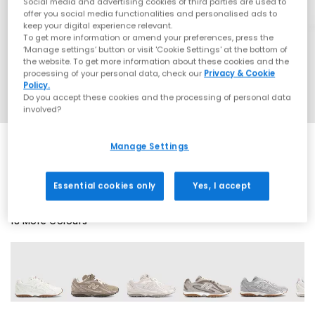
Social media and advertising cookies of third parties are used to
offer you social media functionalities and personalised ads to
keep your digital experience relevant.
To get more information or amend your preferences, press the
‘Manage settings’ button or visit 'Cookie Settings' at the bottom of
the website. To get more information about these cookies and the
processing of your personal data, check our
Privacy & Cookie
Policy.
Do you accept these cookies and the processing of personal data
involved?
Manage Settings
SALE
Essential cookies only
Yes, I accept
18 More Colours