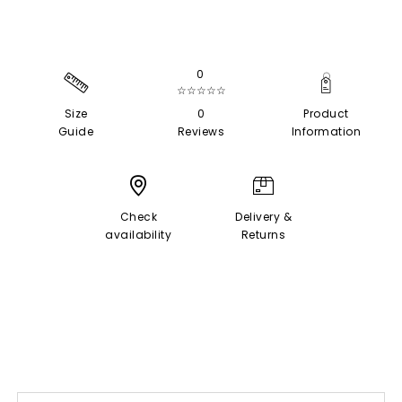
0
☆☆☆☆☆
Size
0
Product
Guide
Reviews
Information
Check
Delivery &
availability
Returns