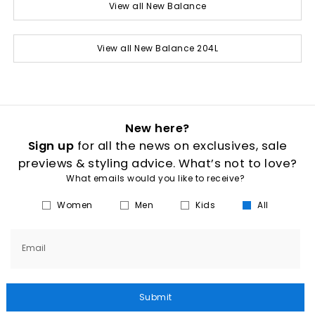
View all New Balance
View all New Balance 204L
New here?
Sign up
for all the news on exclusives, sale
previews & styling advice. What’s not to love?
What emails would you like to receive?
Women
Men
Kids
All
Email
Submit