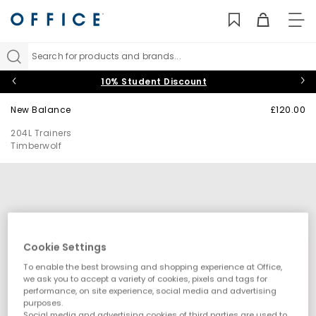
TO
NAV
Search for products and brands...
10% Student Discount
New Balance
£120.00
204L Trainers
Timberwolf
Cookie Settings
To enable the best browsing and shopping experience at Office,
we ask you to accept a variety of cookies, pixels and tags for
performance, on site experience, social media and advertising
purposes.
Social media and advertising cookies of third parties are used to