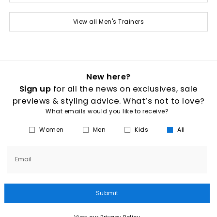
View all Men's Trainers
New here?
Sign up
for all the news on exclusives, sale
previews & styling advice. What’s not to love?
What emails would you like to receive?
Women
Men
Kids
All
Email
Submit