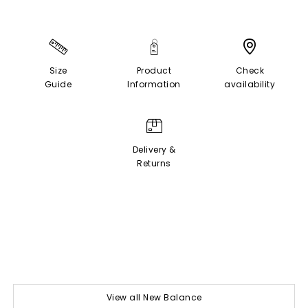
Size
Product
Check
Guide
Information
availability
Delivery &
Returns
View all New Balance