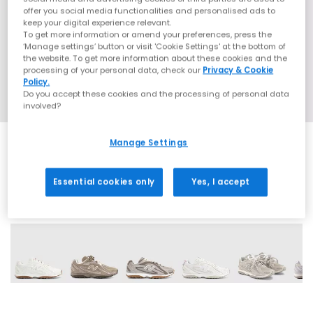
offer you social media functionalities and personalised ads to
keep your digital experience relevant.
To get more information or amend your preferences, press the
‘Manage settings’ button or visit 'Cookie Settings' at the bottom of
the website. To get more information about these cookies and the
processing of your personal data, check our
Privacy & Cookie
Policy.
Do you accept these cookies and the processing of personal data
involved?
Manage Settings
Essential cookies only
Yes, I accept
16 More Colours