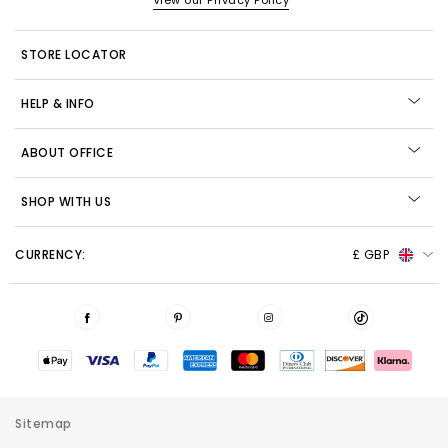
View our Privacy Policy
STORE LOCATOR
HELP & INFO
ABOUT OFFICE
SHOP WITH US
CURRENCY:
£ GBP
Sitemap