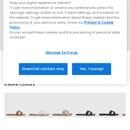
keep your digital experience relevant.
To get more information or amend your preferences, press the
‘Manage settings’ button or visit 'Cookie Settings' at the bottom of
the website. To get more information about these cookies and the
processing of your personal data, check our
Privacy & Cookie
Policy.
Do you accept these cookies and the processing of personal data
involved?
Manage Settings
Essential cookies only
Yes, I accept
6 More Colours