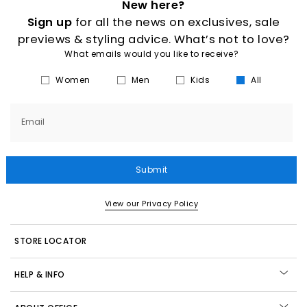
New here?
Sign up
for all the news on exclusives, sale
previews & styling advice. What’s not to love?
What emails would you like to receive?
Women
Men
Kids
All
Email
Submit
View our Privacy Policy
STORE LOCATOR
HELP & INFO