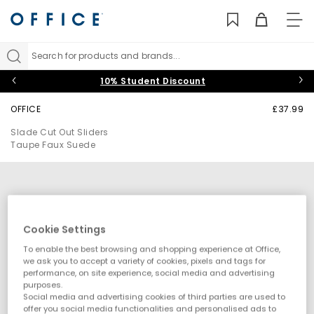
TO
NAV
Search for products and brands...
10% Student Discount
OFFICE
£37.99
Slade Cut Out Sliders
Taupe Faux Suede
Cookie Settings
To enable the best browsing and shopping experience at Office,
we ask you to accept a variety of cookies, pixels and tags for
performance, on site experience, social media and advertising
purposes.
Social media and advertising cookies of third parties are used to
offer you social media functionalities and personalised ads to