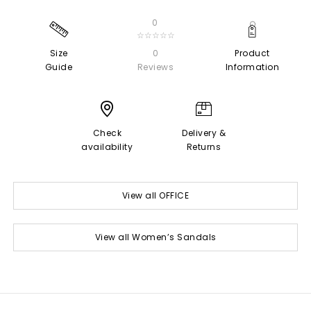
0
☆☆☆☆☆
Size
0
Product
Guide
Reviews
Information
Check
Delivery &
availability
Returns
View all OFFICE
View all Women’s Sandals