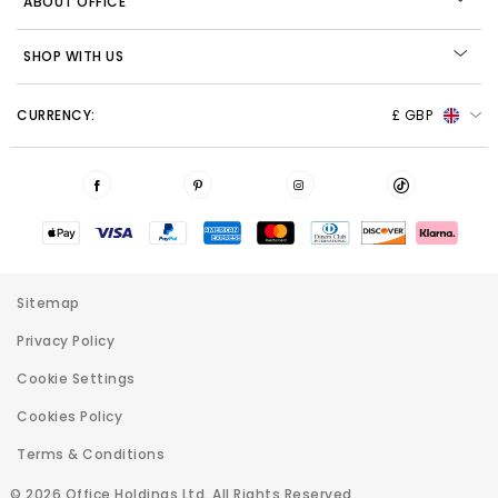
ABOUT OFFICE
SHOP WITH US
CURRENCY:
£ GBP
Sitemap
Privacy Policy
Cookie Settings
Cookies Policy
Terms & Conditions
© 2026 Office Holdings Ltd. All Rights Reserved