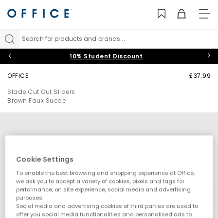
TO
NAV
Search for products and brands...
10% Student Discount
OFFICE
£37.99
Slade Cut Out Sliders
Brown Faux Suede
Cookie Settings
To enable the best browsing and shopping experience at Office,
we ask you to accept a variety of cookies, pixels and tags for
performance, on site experience, social media and advertising
purposes.
Social media and advertising cookies of third parties are used to
offer you social media functionalities and personalised ads to