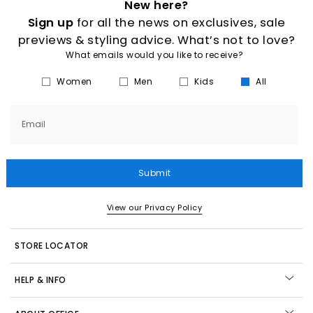
New here?
Sign up
for all the news on exclusives, sale
previews & styling advice. What’s not to love?
What emails would you like to receive?
Women
Men
Kids
All
Email
Submit
View our Privacy Policy
STORE LOCATOR
HELP & INFO