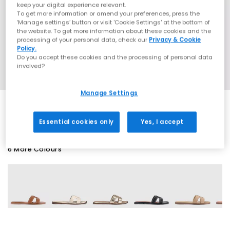
keep your digital experience relevant.
To get more information or amend your preferences, press the
‘Manage settings’ button or visit 'Cookie Settings' at the bottom of
the website. To get more information about these cookies and the
processing of your personal data, check our
Privacy & Cookie
Policy.
Do you accept these cookies and the processing of personal data
involved?
Manage Settings
Essential cookies only
Yes, I accept
6 More Colours