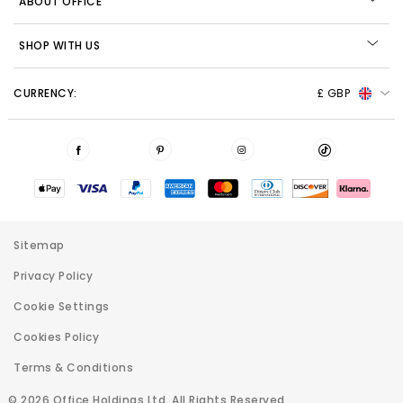
ABOUT OFFICE
SHOP WITH US
CURRENCY:
£ GBP
Sitemap
Privacy Policy
Cookie Settings
Cookies Policy
Terms & Conditions
© 2026 Office Holdings Ltd. All Rights Reserved