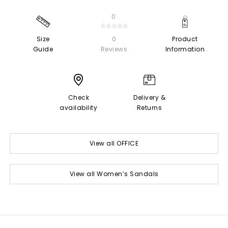
0
☆☆☆☆☆
Size
0
Product
Guide
Reviews
Information
Check
Delivery &
availability
Returns
View all OFFICE
View all Women’s Sandals