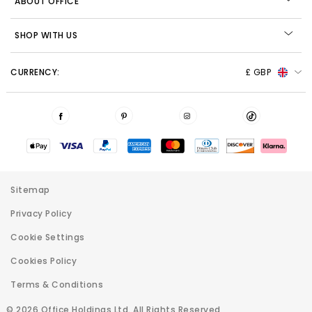
ABOUT OFFICE
SHOP WITH US
CURRENCY:
£ GBP
Sitemap
Privacy Policy
Cookie Settings
Cookies Policy
Terms & Conditions
© 2026 Office Holdings Ltd. All Rights Reserved