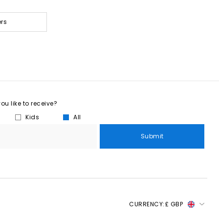
ers
u like to receive?
Kids
All
Submit
CURRENCY:
£ GBP