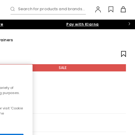
Search for products and brands...
re
Pay with Klarna
rainers
SALE
riety of
ng purposes.
 visit 'Cookie
the