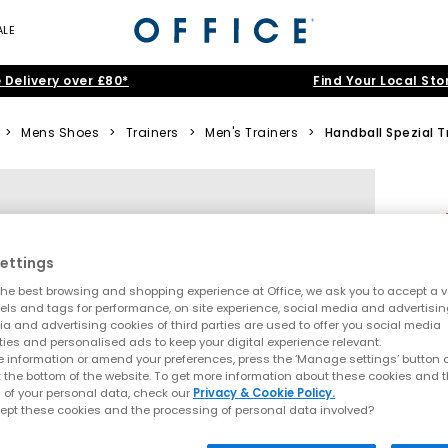
ALE
 Delivery over £80*
Find Your Local Sto
>
Mens Shoes
>
Trainers
>
Men's Trainers
>
Handball Spezial T
ettings
he best browsing and shopping experience at Office, we ask you to accept a va
xels and tags for performance, on site experience, social media and advertisi
a and advertising cookies of third parties are used to offer you social media
ties and personalised ads to keep your digital experience relevant.
 information or amend your preferences, press the ‘Manage settings’ button or
t the bottom of the website. To get more information about these cookies and 
 of your personal data, check our
Privacy & Cookie Policy.
ept these cookies and the processing of personal data involved?