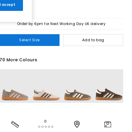
 I accept
Order by 6pm for Next Working Day UK delivery
Select Size
Add to bag
70 More Colours
0
☆☆☆☆☆