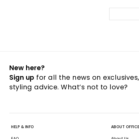
New here?
Sign up
for all the news on exclusives
styling advice. What’s not to love?
HELP & INFO
ABOUT OFFIC
FAQ
About Us