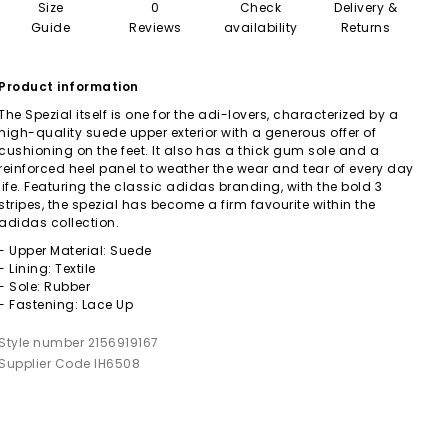
Size
0
Check
Delivery &
Guide
Reviews
availability
Returns
Product information
The Spezial itself is one for the adi-lovers, characterized by a
high-quality suede upper exterior with a generous offer of
cushioning on the feet. It also has a thick gum sole and a
reinforced heel panel to weather the wear and tear of every day
life. Featuring the classic adidas branding, with the bold 3
stripes, the spezial has become a firm favourite within the
adidas collection.
- Upper Material: Suede
- Lining: Textile
- Sole: Rubber
- Fastening: Lace Up
Style number 2156919167
Supplier Code IH6508