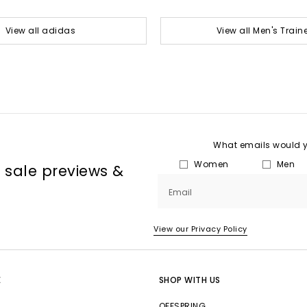
View all adidas
View all Men's Train
What emails would yo
Women
Men
, sale previews &
Email
View our Privacy Policy
E
SHOP WITH US
OFFSPRING