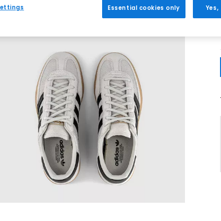
ettings
Essential cookies only
Yes,