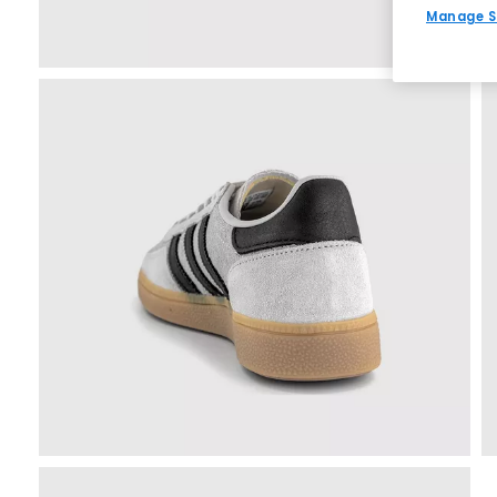
Manage S