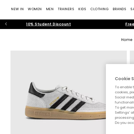
NEW IN
WOMEN
MEN
TRAINERS
KIDS
CLOTHING
BRANDS
S
10% Student Discount
Free
Home
Cookie S
To enable t
cookies, pi
Social medi
functionali
To get more
Settings' a
processing
Do you acc