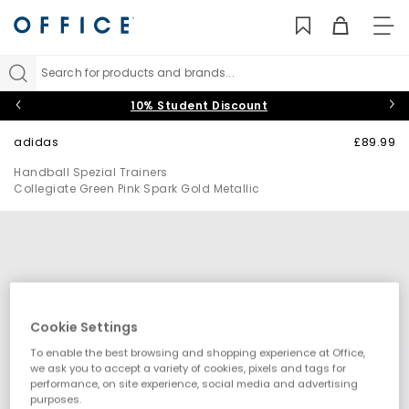
TO
NAV
Search for products and brands...
10% Student Discount
adidas
£89.99
Handball Spezial Trainers
Collegiate Green Pink Spark Gold Metallic
Cookie Settings
To enable the best browsing and shopping experience at Office,
we ask you to accept a variety of cookies, pixels and tags for
performance, on site experience, social media and advertising
purposes.