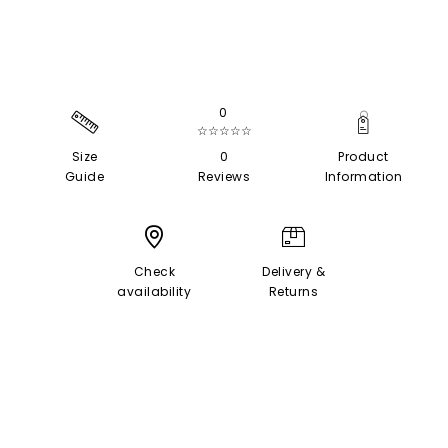
0
☆☆☆☆☆
Size
0
Product
Guide
Reviews
Information
Check
Delivery &
availability
Returns