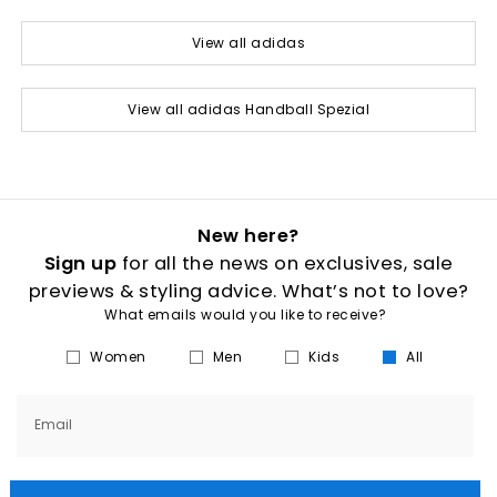
View all adidas
View all adidas Handball Spezial
New here?
Sign up
for all the news on exclusives, sale
previews & styling advice. What’s not to love?
What emails would you like to receive?
Women
Men
Kids
All
Email