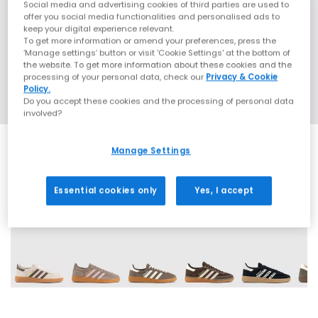
Social media and advertising cookies of third parties are used to
offer you social media functionalities and personalised ads to
keep your digital experience relevant.
To get more information or amend your preferences, press the
‘Manage settings’ button or visit 'Cookie Settings' at the bottom of
the website. To get more information about these cookies and the
processing of your personal data, check our
Privacy & Cookie
Policy.
Do you accept these cookies and the processing of personal data
involved?
Manage Settings
Essential cookies only
Yes, I accept
70 More Colours