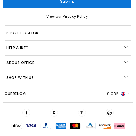
Submit
View our Privacy Policy
STORE LOCATOR
HELP & INFO
ABOUT OFFICE
SHOP WITH US
CURRENCY:
£ GBP