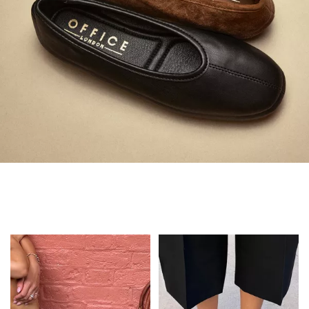
Always in Flats
Shop Flats