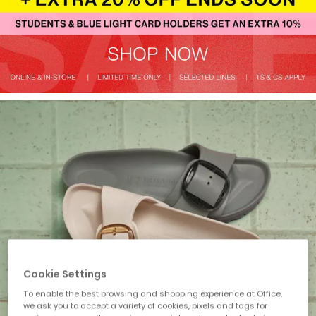
Cookie Settings
To enable the best browsing and shopping experience at Office,
we ask you to accept a variety of cookies, pixels and tags for