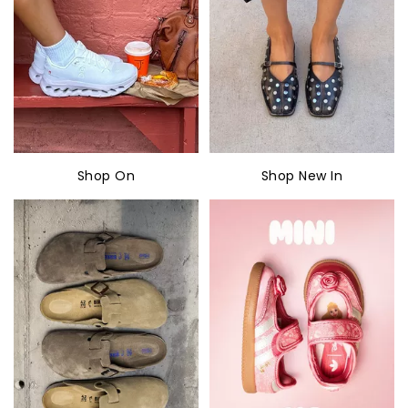
Shop On
Shop New In