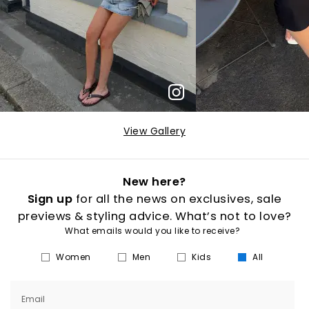
View Gallery
New here?
Sign up
for all the news on exclusives, sale
previews & styling advice. What’s not to love?
What emails would you like to receive?
Women
Men
Kids
All
Email