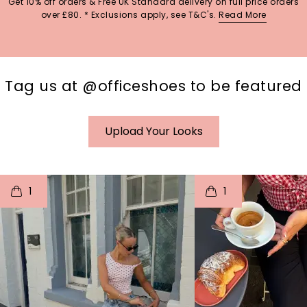
Get 10% off orders & Free UK Standard delivery on full price orders
over £80. * Exclusions apply, see T&C's.
Read More
Tag us at @officeshoes to be featured
Upload Your Looks
t
o
I
t
o
1
1
p
e
p