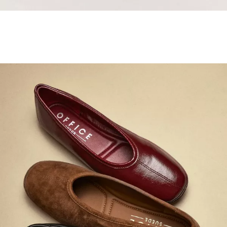
Samba Jane Style
Shop adidas