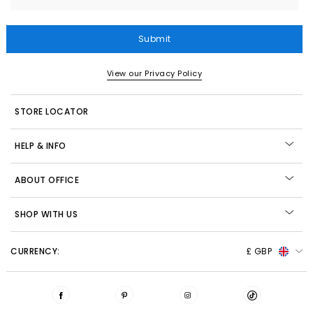
Submit
View our Privacy Policy
STORE LOCATOR
HELP & INFO
ABOUT OFFICE
SHOP WITH US
CURRENCY:
£ GBP