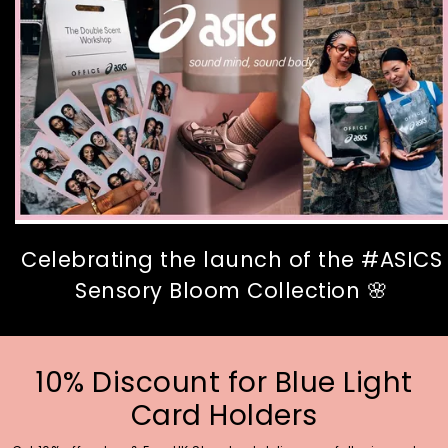
Celebrating the launch of the #ASICS
Sensory Bloom Collection 🌸
10% Discount for Blue Light
Card Holders