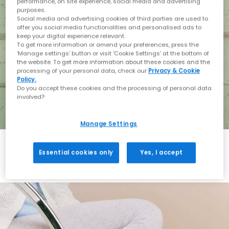
performance, on site experience, social media and advertising
purposes.
Social media and advertising cookies of third parties are used to
offer you social media functionalities and personalised ads to
keep your digital experience relevant.
To get more information or amend your preferences, press the
‘Manage settings’ button or visit 'Cookie Settings' at the bottom of
the website. To get more information about these cookies and the
processing of your personal data, check our
Privacy & Cookie
Policy.
Do you accept these cookies and the processing of personal data
involved?
Manage Settings
Essential cookies only
Yes, I accept
Holiday with BIRKENSTOCK
Shop BIRKENSTOCK