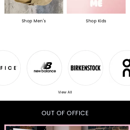
Shop Men's
Shop Kids
View All
OUT OF OFFICE