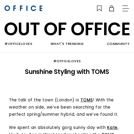
TO
NAV
#OFFICELOVES
WHAT'S TRENDING
COMMUNITY
#OFFICELOVES
Sunshine Styling with TOMS
The talk of the town (London) is
TOMS
! With the
weather on side, we’ve been searching for the
perfect spring/summer hybrid, and we’ve found it.
We spent an absolutely gorg sunny day with
Kate
,