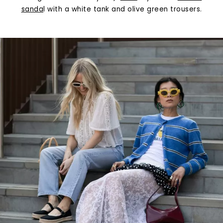
sanda
l with a white tank and olive green trousers.