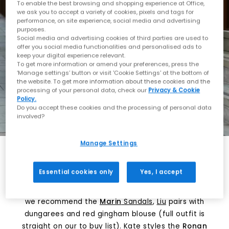
To enable the best browsing and shopping experience at Office,
we ask you to accept a variety of cookies, pixels and tags for
performance, on site experience, social media and advertising
purposes.
Social media and advertising cookies of third parties are used to
offer you social media functionalities and personalised ads to
keep your digital experience relevant.
To get more information or amend your preferences, press the
‘Manage settings’ button or visit 'Cookie Settings' at the bottom of
the website. To get more information about these cookies and the
processing of your personal data, check our
Privacy & Cookie
Policy.
Do you accept these cookies and the processing of personal data
involved?
Manage Settings
Platform or statement sandals – TOMS. Kate styles
Essential cookies only
Yes, I accept
the Ronan sandal with a white tank and olive green
trousers.
TOMS
has got you! For a little pop of print
we recommend the
Marin
Sandals
,
Liu
pairs with
dungarees and red gingham blouse (full outfit is
straight on our to buy list).
Kate
styles the
Ronan