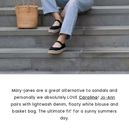
Mary-janes are a great alternative to sandals and
personally we absolutely LOVE
Carolina
!
Jo-Ann
pairs with lightwash denim, floaty white blouse and
basket bag. The ultimate fit’ for a sunny summers
day.