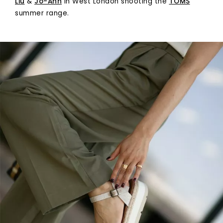
Liu
&
Jo-Ann
in West London shooting the
TOMS
summer range.