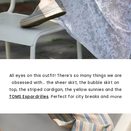
All eyes on this outfit! There’s so many things we are
obsessed with… the sheer skirt, the bubble skirt on
top, the striped cardigan, the yellow sunnies and the
TOMS Espardrilles
. Perfect for city breaks and
more.