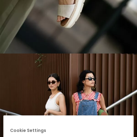
Cookie Settings