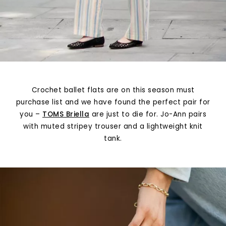
Crochet ballet flats are on this season must
purchase list and we have found the perfect pair for
you –
TOMS Briella
are just to die for. Jo-Ann pairs
with muted stripey trouser and a lightweight knit
tank.