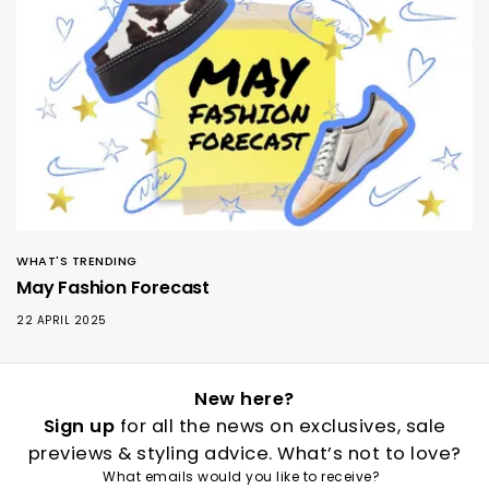
WHAT'S TRENDING
May Fashion Forecast
22 APRIL 2025
New here?
Sign up
for all the news on exclusives, sale
previews & styling advice. What’s not to love?
What emails would you like to receive?