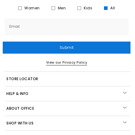
Women
Men
Kids
All
Email
Submit
View our Privacy Policy
STORE LOCATOR
HELP & INFO
ABOUT OFFICE
SHOP WITH US