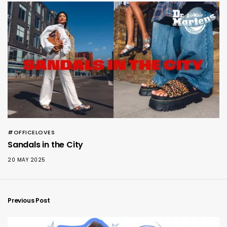
#OFFICELOVES
Sandals in the City
20 MAY 2025
Previous Post