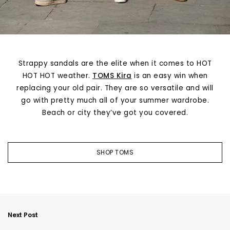
Strappy sandals are the elite when it comes to HOT
HOT HOT weather.
TOMS Kira
is an easy win when
replacing your old pair. They are so versatile and will
go with pretty much all of your summer wardrobe.
Beach or city they’ve got you covered.
SHOP TOMS
Next Post