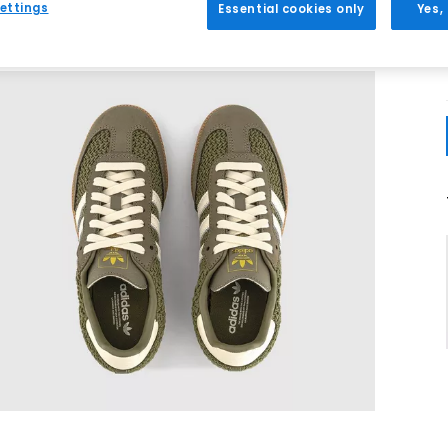
ettings
Essential cookies only
Yes,