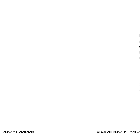
View all adidas
View all New In Foot