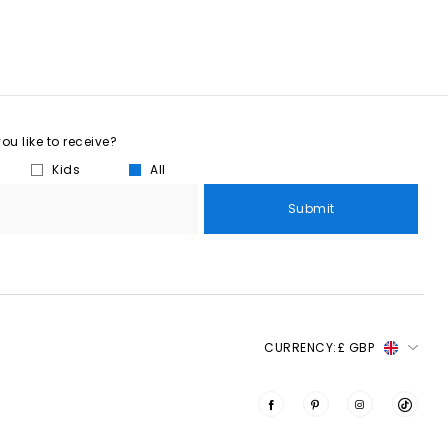
u like to receive?
Kids
All
Submit
CURRENCY:
£ GBP