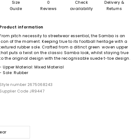
Size
0
Check
Delivery &
Guide
Reviews
availability
Returns
Product information
From pitch necessity to streetwear essential, the Samba is an
icon of the moment. Keeping true to its football heritage with a
textured rubber sole. Crafted from a ditinct green woven upper
that puts a twist on the classic Samba look, whilst staying true
to the original design with the recognisable suede t-toe design.
- Upper Material: Mixed Material
- Sole: Rubber
Style number 2675068243
Supplier Code JR9447
wear