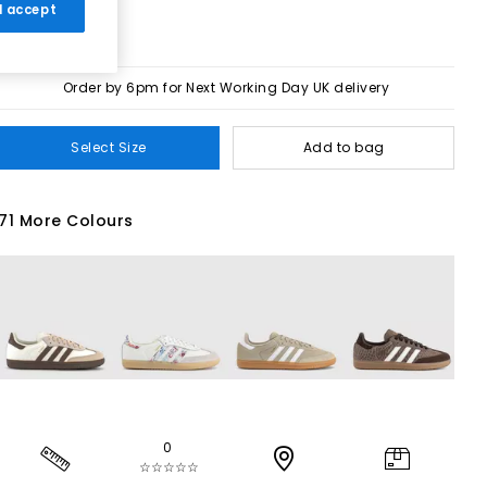
 I accept
Order by 6pm for Next Working Day UK delivery
Select Size
Add to bag
71 More Colours
0
☆☆☆☆☆