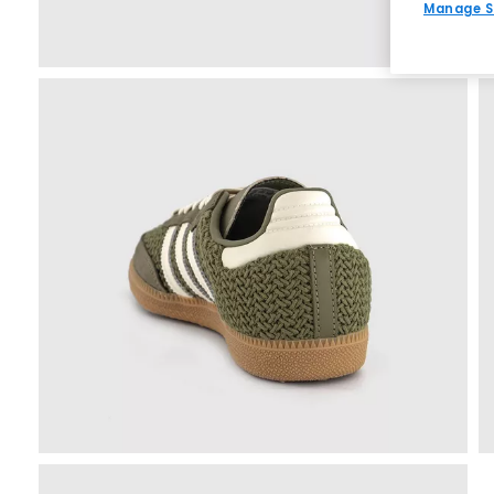
Manage S