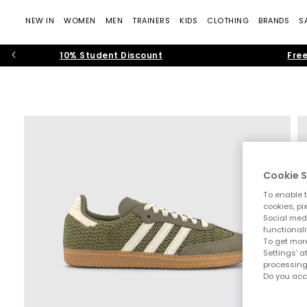
NEW IN
WOMEN
MEN
TRAINERS
KIDS
CLOTHING
BRANDS
S
10% Student Discount
Free
Cookie S
To enable t
cookies, pi
Social medi
functionali
To get more
Settings' a
processing
Do you acc