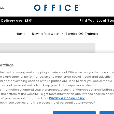
ALE
 Delivery over £80*
Find Your Local Sto
Home
>
New In Footwear
>
Samba OG Trainers
ettings
he best browsing and shopping experience at Office, we ask you to accept a va
xels and tags for performance, on site experience, social media and advertisi
a and advertising cookies of third parties are used to offer you social media
ties and personalised ads to keep your digital experience relevant.
 information or amend your preferences, press the ‘Manage settings’ button or
t the bottom of the website. To get more information about these cookies and 
 of your personal data, check our
Privacy & Cookie Policy.
ept these cookies and the processing of personal data involved?