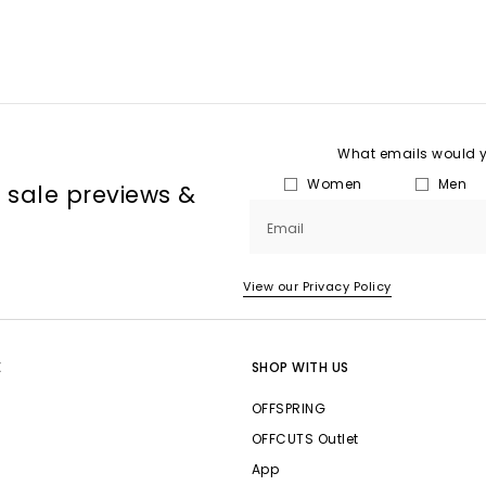
What emails would yo
Women
Men
, sale previews &
Email
View our Privacy Policy
E
SHOP WITH US
OFFSPRING
OFFCUTS Outlet
App