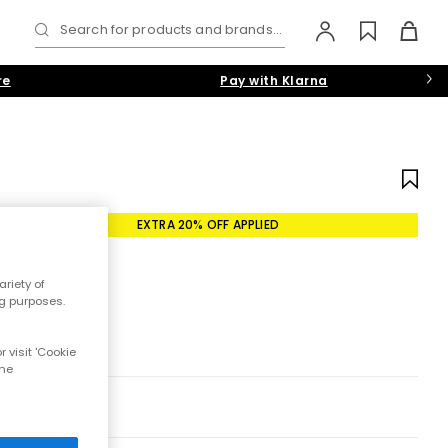
Search for products and brands...
re
Pay with Klarna
EXTRA 20% OFF APPLIED
riety of
ng purposes.
 visit 'Cookie
the