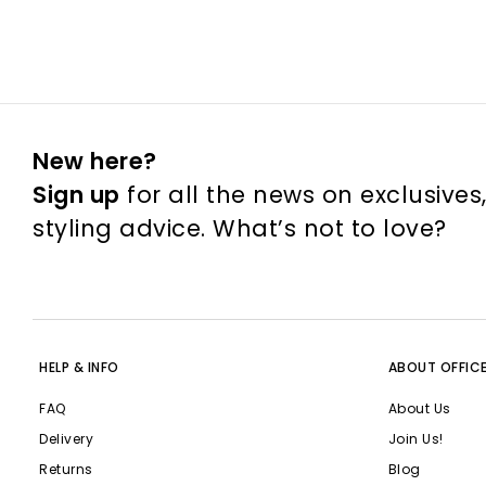
New here?
Sign up
for all the news on exclusives
styling advice. What’s not to love?
HELP & INFO
ABOUT OFFIC
FAQ
About Us
Delivery
Join Us!
Returns
Blog