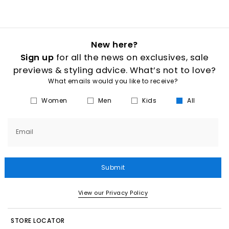
New here?
Sign up
for all the news on exclusives, sale
previews & styling advice. What’s not to love?
What emails would you like to receive?
Women
Men
Kids
All
Email
Submit
View our Privacy Policy
STORE LOCATOR