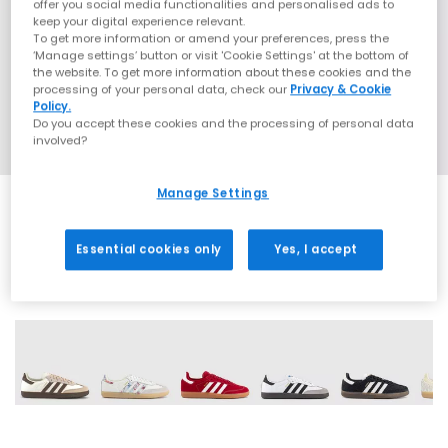
offer you social media functionalities and personalised ads to
keep your digital experience relevant.
To get more information or amend your preferences, press the
‘Manage settings’ button or visit 'Cookie Settings' at the bottom of
the website. To get more information about these cookies and the
processing of your personal data, check our
Privacy & Cookie
Policy.
Do you accept these cookies and the processing of personal data
involved?
Manage Settings
Essential cookies only
Yes, I accept
71 More Colours