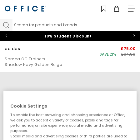
TO
NAV
Search for products and brands...
10% Student Discount
adidas
£75.00
SAVE 21%
£94.99
Samba OG Trainers
Shadow Navy Golden Beige
Cookie Settings
To enable the best browsing and shopping experience at Office,
we ask you to accept a variety of cookies, pixels and tags for
performance, on site experience, social media and advertising
purposes.
Social media and advertising cookies of third parties are used to