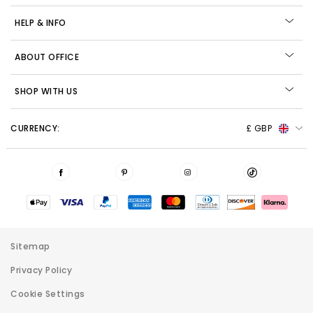
HELP & INFO
ABOUT OFFICE
SHOP WITH US
CURRENCY:
£ GBP
Sitemap
Privacy Policy
Cookie Settings