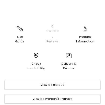
0
☆☆☆☆☆
Size
0
Product
Guide
Reviews
Information
Check
Delivery &
availability
Returns
View all adidas
View all Women's Trainers