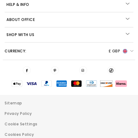
HELP & INFO
ABOUT OFFICE
SHOP WITH US
CURRENCY:
£ GBP
Sitemap
Privacy Policy
Cookie Settings
Cookies Policy