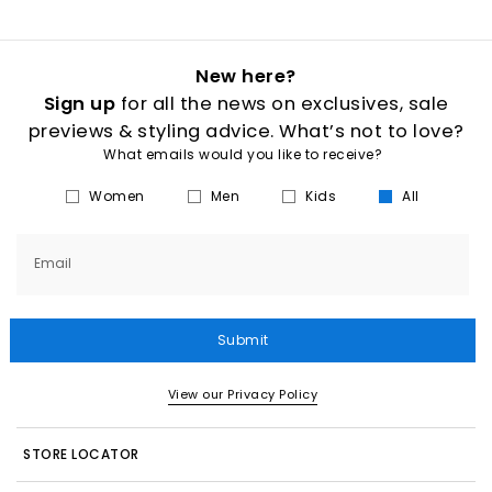
New here?
Sign up
for all the news on exclusives, sale
previews & styling advice. What’s not to love?
What emails would you like to receive?
Women
Men
Kids
All
Email
Submit
View our Privacy Policy
STORE LOCATOR