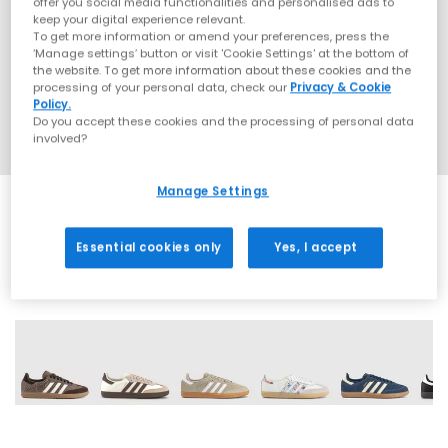
offer you social media functionalities and personalised ads to
keep your digital experience relevant.
To get more information or amend your preferences, press the
‘Manage settings’ button or visit 'Cookie Settings' at the bottom of
the website. To get more information about these cookies and the
processing of your personal data, check our
Privacy & Cookie
Policy.
Do you accept these cookies and the processing of personal data
involved?
Manage Settings
Essential cookies only
Yes, I accept
68 More Colours