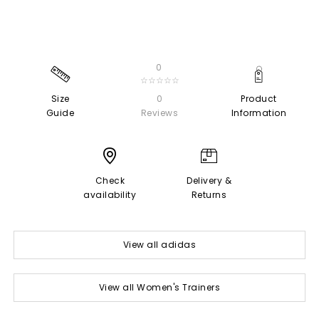
0
☆☆☆☆☆
Size
0
Product
Guide
Reviews
Information
Check
Delivery &
availability
Returns
View all adidas
View all Women's Trainers