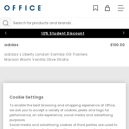
TO
NAV
Search for products and brands...
10% Student Discount
adidas
£100.00
adidas x Liberty London Samba OG Trainers
Maroon Warm Vanilla Olive Strata
Cookie Settings
To enable the best browsing and shopping experience at Office,
we ask you to accept a variety of cookies, pixels and tags for
performance, on site experience, social media and advertising
purposes.
Social media and advertising cookies of third parties are used to