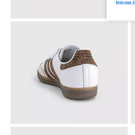
Manage S