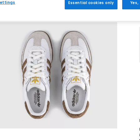
ettings
Essential cookies only
Yes,