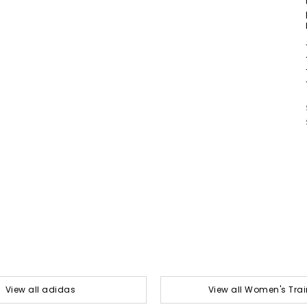
View all adidas
View all Women's Trai