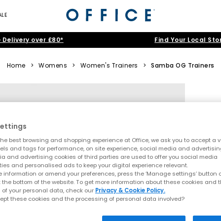
ALE
 Delivery over £80*
Find Your Local Sto
Home
>
Womens
>
Women's Trainers
>
Samba OG Trainers
ettings
he best browsing and shopping experience at Office, we ask you to accept a va
xels and tags for performance, on site experience, social media and advertisi
a and advertising cookies of third parties are used to offer you social media
ties and personalised ads to keep your digital experience relevant.
 information or amend your preferences, press the ‘Manage settings’ button or
t the bottom of the website. To get more information about these cookies and 
 of your personal data, check our
Privacy & Cookie Policy.
ept these cookies and the processing of personal data involved?