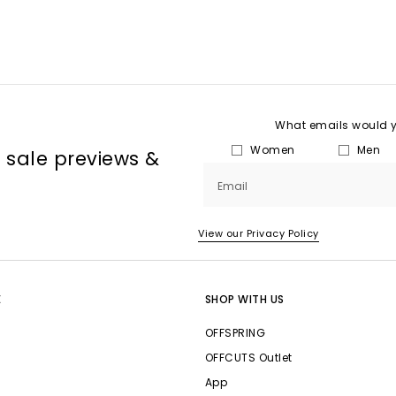
What emails would yo
Women
Men
, sale previews &
Email
View our Privacy Policy
E
SHOP WITH US
OFFSPRING
OFFCUTS Outlet
App