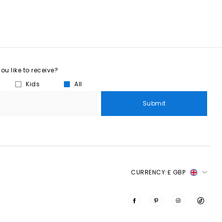
u like to receive?
Kids
All
Submit
CURRENCY:
£ GBP