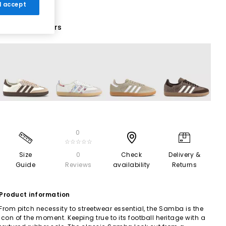
 I accept
71 More Colours
0
☆☆☆☆☆
Size
0
Check
Delivery &
Guide
Reviews
availability
Returns
Product information
From pitch necessity to streetwear essential, the Samba is the
icon of the moment. Keeping true to its football heritage with a