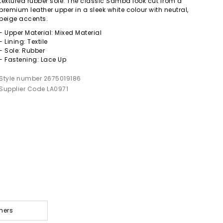
textured rubber sole. The classic Samba look cut from a
premium leather upper in a sleek white colour with neutral,
beige accents.
- Upper Material: Mixed Material
- Lining: Textile
- Sole: Rubber
- Fastening: Lace Up
Style number 2675019186
Supplier Code LA0971
ners