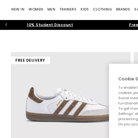
NEW IN
WOMEN
MEN
TRAINERS
KIDS
CLOTHING
BRANDS
S
10% Student Discount
Free
FREE DELIVERY
Cookie S
To enable t
cookies, pi
Social medi
functionali
To get more
Settings' a
processing
Do you acc