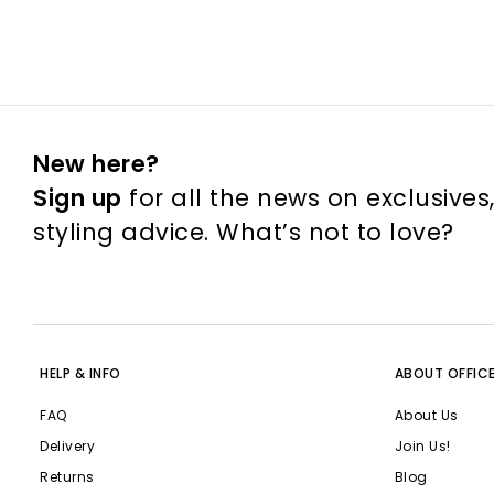
New here?
Sign up
for all the news on exclusives
styling advice. What’s not to love?
HELP & INFO
ABOUT OFFIC
FAQ
About Us
Delivery
Join Us!
Returns
Blog