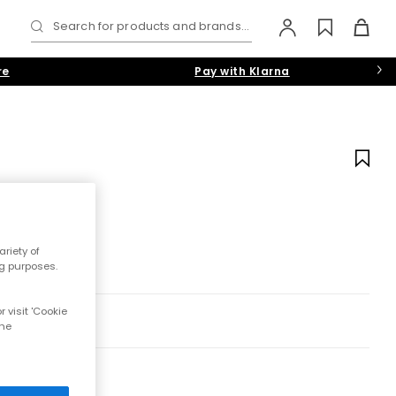
Search for products and brands...
re
Pay with Klarna
riety of
ng purposes.
 visit 'Cookie
the