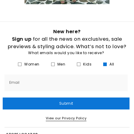
New here?
Sign up
for all the news on exclusives, sale
previews & styling advice. What’s not to love?
What emails would you like to receive?
Women
Men
Kids
All
Email
Submit
View our Privacy Policy