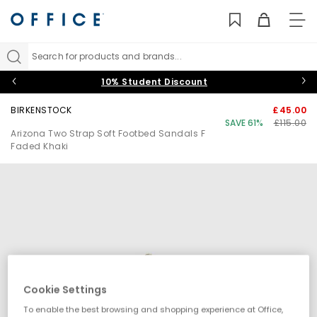
TO
NAV
Search for products and brands...
10% Student Discount
BIRKENSTOCK
£45.00
SAVE 61%
£115.00
Arizona Two Strap Soft Footbed Sandals F
Faded Khaki
Cookie Settings
To enable the best browsing and shopping experience at Office,