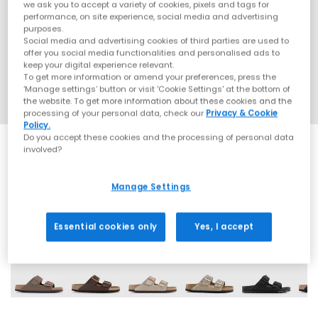
we ask you to accept a variety of cookies, pixels and tags for
performance, on site experience, social media and advertising
purposes.
Social media and advertising cookies of third parties are used to
offer you social media functionalities and personalised ads to
keep your digital experience relevant.
To get more information or amend your preferences, press the
‘Manage settings’ button or visit 'Cookie Settings' at the bottom of
the website. To get more information about these cookies and the
processing of your personal data, check our
Privacy & Cookie
Policy.
Do you accept these cookies and the processing of personal data
involved?
SALE
Manage Settings
60 More Colours
Essential cookies only
Yes, I accept