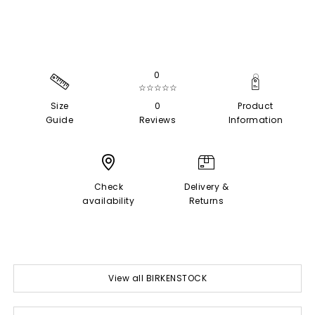
0
☆☆☆☆☆
Size
0
Product
Guide
Reviews
Information
Check
Delivery &
availability
Returns
View all BIRKENSTOCK