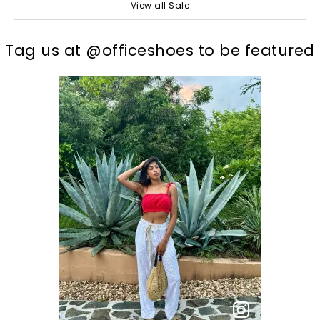
View all Sale
t
o
I
Tag us at @officeshoes to be featured
p
e