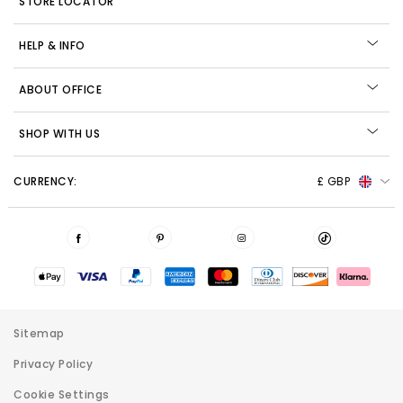
STORE LOCATOR
HELP & INFO
ABOUT OFFICE
SHOP WITH US
CURRENCY:
£ GBP
Sitemap
Privacy Policy
Cookie Settings