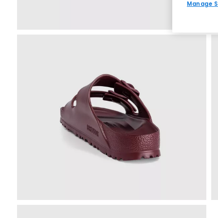
Manage S