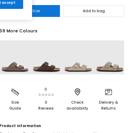
 I accept
Select Size
Add to bag
59 More Colours
0
☆☆☆☆☆
Size
0
Check
Delivery &
Guide
Reviews
availability
Returns
Product information