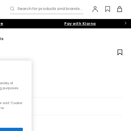
Search for products and brands...
re
Pay with Klarna
ls
riety of
ng purposes.
 visit 'Cookie
the