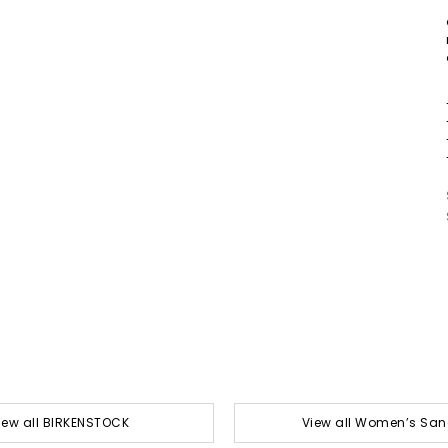
iew all BIRKENSTOCK
View all Women’s San