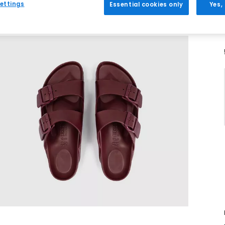
ettings
Essential cookies only
Yes,