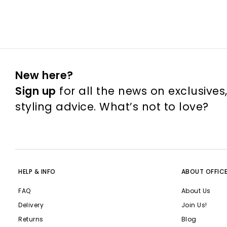
New here?
Sign up
for all the news on exclusives
styling advice. What’s not to love?
HELP & INFO
ABOUT OFFIC
FAQ
About Us
Delivery
Join Us!
Returns
Blog