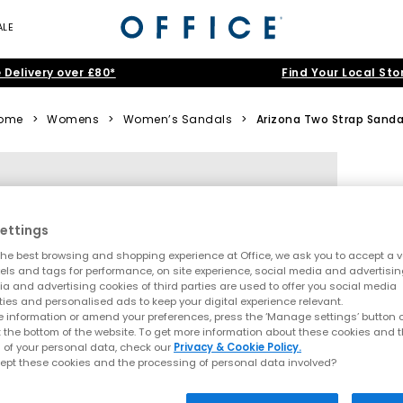
ALE
 Delivery over £80*
Find Your Local Sto
ome
>
Womens
>
Women’s Sandals
>
Arizona Two Strap Sanda
ettings
he best browsing and shopping experience at Office, we ask you to accept a va
xels and tags for performance, on site experience, social media and advertisi
a and advertising cookies of third parties are used to offer you social media
ties and personalised ads to keep your digital experience relevant.
 information or amend your preferences, press the ‘Manage settings’ button or
t the bottom of the website. To get more information about these cookies and 
 of your personal data, check our
Privacy & Cookie Policy.
ept these cookies and the processing of personal data involved?