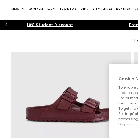
NEW IN
WOMEN
MEN
TRAINERS
KIDS
CLOTHING
BRANDS
S
10% Student Discount
Free
H
Cookie S
To enable t
cookies, pi
Social medi
functionali
To get more
Settings' a
processing
Do you acc