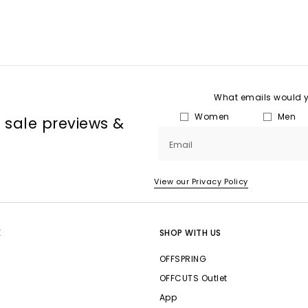
What emails would yo
Women
Men
, sale previews &
Email
View our Privacy Policy
E
SHOP WITH US
OFFSPRING
OFFCUTS Outlet
App