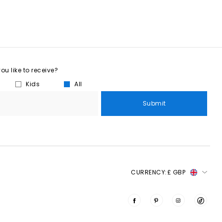
u like to receive?
Kids
All
Submit
CURRENCY:
£ GBP