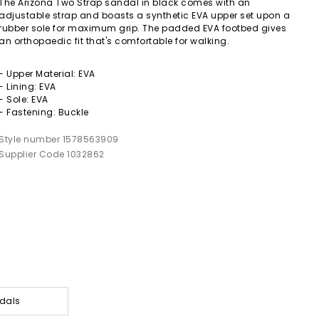
The Arizona Two Strap sandal in black comes with an
adjustable strap and boasts a synthetic EVA upper set upon a
rubber sole for maximum grip. The padded EVA footbed gives
an orthopaedic fit that's comfortable for walking.
- Upper Material: EVA
- Lining: EVA
- Sole: EVA
- Fastening: Buckle
Style number 1578563909
Supplier Code 1032862
dals