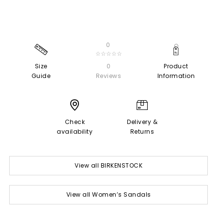
0
☆☆☆☆☆
Size
0
Product
Guide
Reviews
Information
Check
Delivery &
availability
Returns
View all BIRKENSTOCK
View all Women’s Sandals