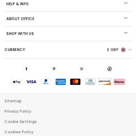
HELP & INFO
ABOUT OFFICE
SHOP WITH US
CURRENCY:
£ GBP
Sitemap
Privacy Policy
Cookie Settings
Cookies Policy