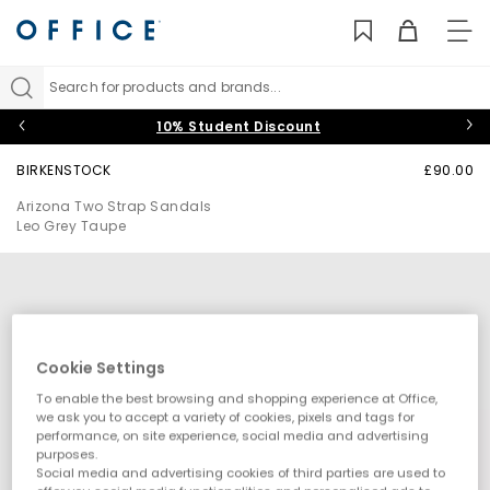
TO
NAV
Search for products and brands...
10% Student Discount
BIRKENSTOCK
£90.00
Arizona Two Strap Sandals
Leo Grey Taupe
Cookie Settings
To enable the best browsing and shopping experience at Office,
we ask you to accept a variety of cookies, pixels and tags for
performance, on site experience, social media and advertising
purposes.
Social media and advertising cookies of third parties are used to