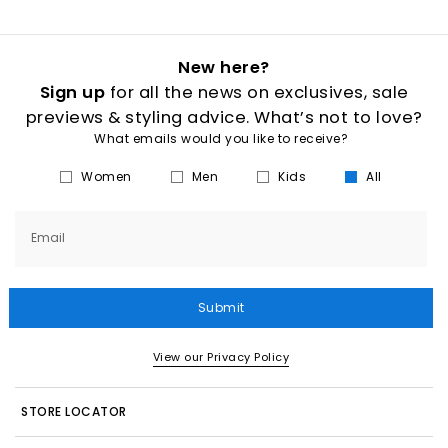
New here?
Sign up
for all the news on exclusives, sale
previews & styling advice. What’s not to love?
What emails would you like to receive?
Women
Men
Kids
All
Email
Submit
View our Privacy Policy
STORE LOCATOR