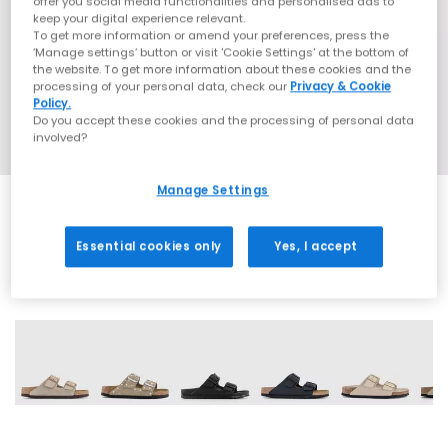
offer you social media functionalities and personalised ads to
keep your digital experience relevant.
To get more information or amend your preferences, press the
‘Manage settings’ button or visit 'Cookie Settings' at the bottom of
the website. To get more information about these cookies and the
processing of your personal data, check our
Privacy & Cookie
Policy.
Do you accept these cookies and the processing of personal data
involved?
Manage Settings
Essential cookies only
Yes, I accept
61 More Colours