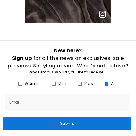
New here?
Sign up
for all the news on exclusives, sale
previews & styling advice. What’s not to love?
What emails would you like to receive?
Women
Men
Kids
All
Email
Submit