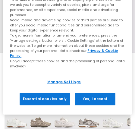
we ask you to accept a variety of cookies, pixels and tags for
performance, on site experience, social media and advertising
purposes.
Social media and advertising cookies of third parties are used to
offer you social media functionalities and personalised ads to
keep your digital experience relevant.
To get more information or amend your preferences, press the
‘Manage settings’ button or visit 'Cookie Settings' at the bottom of
the website. To get more information about these cookies and the
processing of your personal data, check our
Privacy & Cookie
Policy.
Do you accept these cookies and the processing of personal data
involved?
SALE
Manage Settings
16 More Colours
Essential cookies only
Yes, I accept