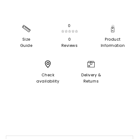
0
☆☆☆☆☆
Size
0
Product
Guide
Reviews
Information
Check
Delivery &
availability
Returns