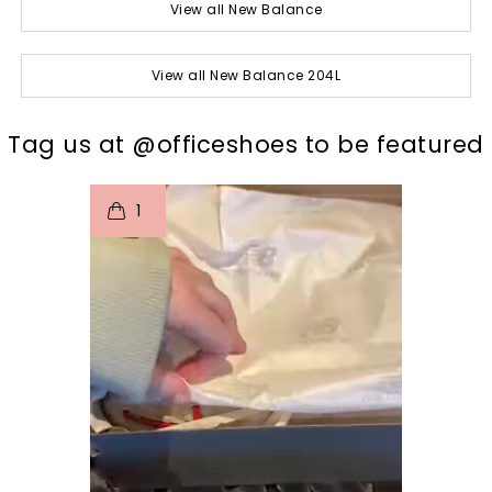
View all New Balance
View all New Balance 204L
Tag us at @officeshoes to be featured
t
o
I
e
1