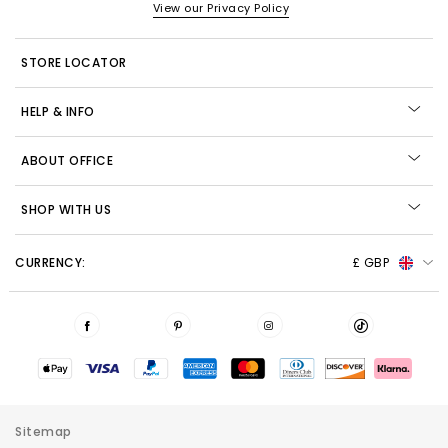
View our Privacy Policy
STORE LOCATOR
HELP & INFO
ABOUT OFFICE
SHOP WITH US
CURRENCY:
£ GBP
Sitemap