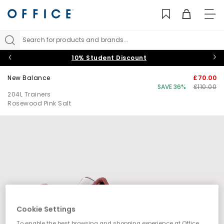
TO
NAV
Search for products and brands...
10% Student Discount
New Balance
£70.00
SAVE 36%
£110.00
204L Trainers
Rosewood Pink Salt
Cookie Settings
To enable the best browsing and shopping experience at Office,