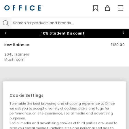
TO
NAV
Search for products and brands...
10% Student Discount
New Balance
£120.00
204L Trainers
Mushroom
Cookie Settings
To enable the best browsing and shopping experience at Office,
we ask you to accept a variety of cookies, pixels and tags for
performance, on site experience, social media and advertising
purposes.
Social media and advertising cookies of third parties are used to
offer you social media functionalities and personalised ads to