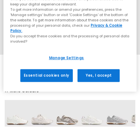
keep your digital experience relevant.
To get more information or amend your preferences, press the
‘Manage settings’ button or visit 'Cookie Settings' at the bottom of
the website. To get more information about these cookies and the
processing of your personal data, check our
Privacy & Cookie
Policy.
Do you accept these cookies and the processing of personal data
involved?
Manage Settings
Essential cookies only
Yes, I accept
17 More Colours