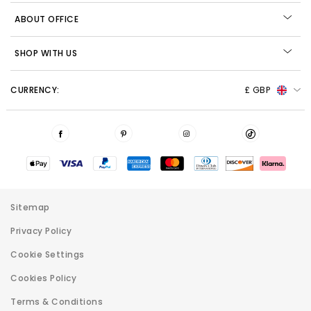
ABOUT OFFICE
SHOP WITH US
CURRENCY:
£ GBP
Sitemap
Privacy Policy
Cookie Settings
Cookies Policy
Terms & Conditions