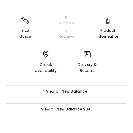
0
☆☆☆☆☆
Size
0
Product
Guide
Reviews
Information
Check
Delivery &
availability
Returns
View all New Balance
View all New Balance 204L