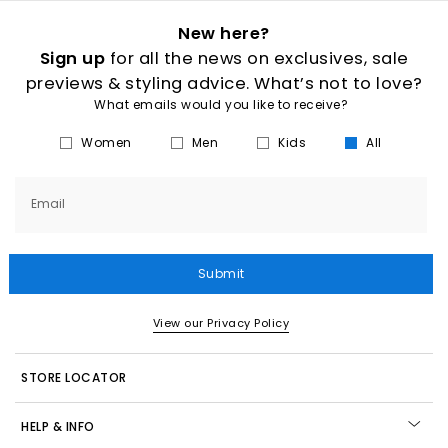
New here?
Sign up
for all the news on exclusives, sale
previews & styling advice. What’s not to love?
What emails would you like to receive?
Women
Men
Kids
All
Email
Submit
View our Privacy Policy
STORE LOCATOR
HELP & INFO