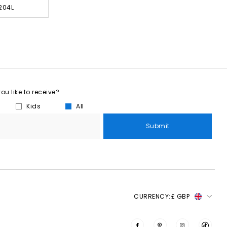
204L
u like to receive?
Kids
All
Submit
CURRENCY:
£ GBP