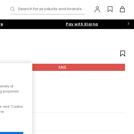
Search for products and brands...
re
Pay with Klarna
SALE
riety of
ng purposes.
 visit 'Cookie
the