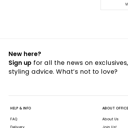
V
New here?
Sign up
for all the news on exclusives
styling advice. What’s not to love?
HELP & INFO
ABOUT OFFIC
FAQ
About Us
Delivery
Join Us!