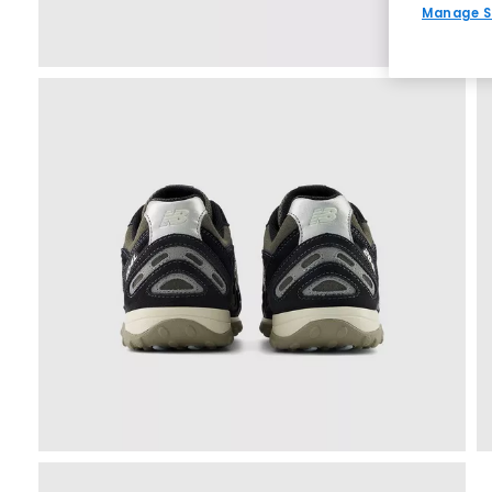
Manage S