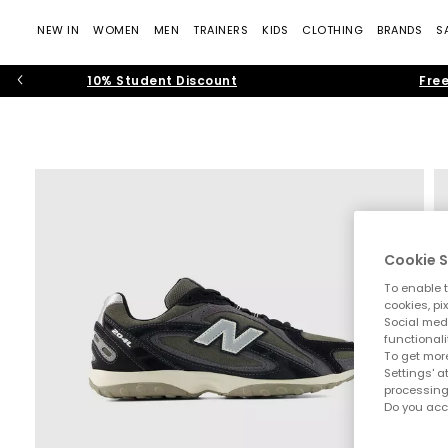
NEW IN
WOMEN
MEN
TRAINERS
KIDS
CLOTHING
BRANDS
S
10% Student Discount
Free
Cookie S
To enable t
cookies, pi
Social medi
functionali
To get more
Settings' a
processing
Do you acc