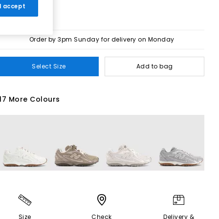
 I accept
Order by 3pm Sunday for delivery on Monday
Select Size
Add to bag
17 More Colours
Size
Check
Delivery &