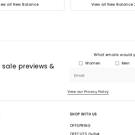
iew all New Balance
View all New Balance 
What emails would yo
Women
Men
, sale previews &
Email
View our Privacy Policy
E
SHOP WITH US
OFFSPRING
OFFCUTS Outlet