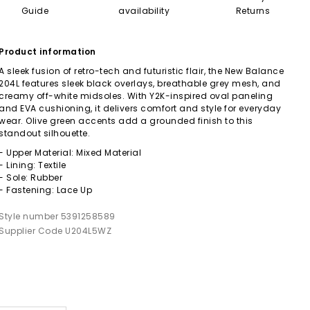
Guide
availability
Returns
Product information
A sleek fusion of retro-tech and futuristic flair, the New Balance
204L features sleek black overlays, breathable grey mesh, and
creamy off-white midsoles. With Y2K-inspired oval paneling
and EVA cushioning, it delivers comfort and style for everyday
wear. Olive green accents add a grounded finish to this
standout silhouette.
- Upper Material: Mixed Material
- Lining: Textile
- Sole: Rubber
- Fastening: Lace Up
Style number 5391258589
Supplier Code U204L5WZ