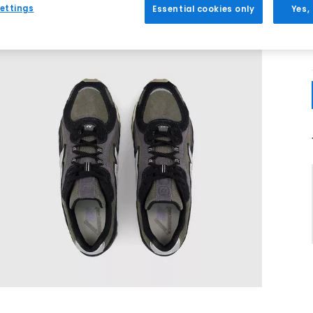
ettings
Essential cookies only
Yes,