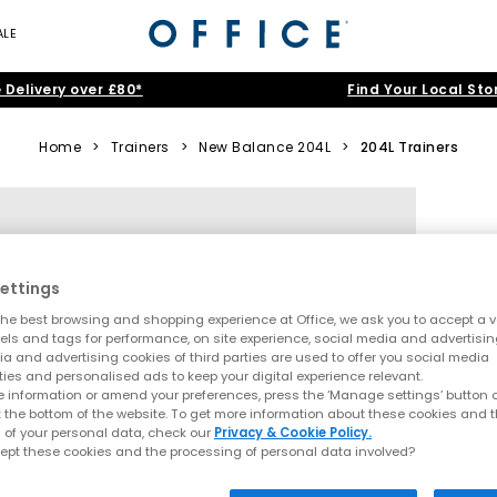
ALE
 Delivery over £80*
Find Your Local Sto
Home
>
Trainers
>
New Balance 204L
>
204L Trainers
ettings
he best browsing and shopping experience at Office, we ask you to accept a va
xels and tags for performance, on site experience, social media and advertisi
a and advertising cookies of third parties are used to offer you social media
ties and personalised ads to keep your digital experience relevant.
 information or amend your preferences, press the ‘Manage settings’ button or
t the bottom of the website. To get more information about these cookies and 
 of your personal data, check our
Privacy & Cookie Policy.
ept these cookies and the processing of personal data involved?