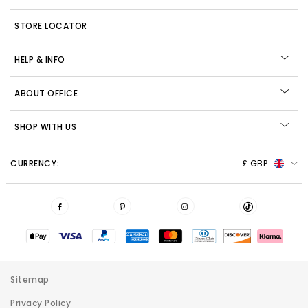
STORE LOCATOR
HELP & INFO
ABOUT OFFICE
SHOP WITH US
CURRENCY:
£ GBP
Sitemap
Privacy Policy