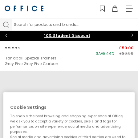
TO
NAV
Search for products and brands...
10% Student Discount
adidas
£50.00
SAVE 44%
£89.99
Handball Spezial Trainers
Grey Five Grey Five Carbon
Cookie Settings
To enable the best browsing and shopping experience at Office,
we ask you to accept a variety of cookies, pixels and tags for
performance, on site experience, social media and advertising
purposes.
Social media and advertising cookies of third parties are used to