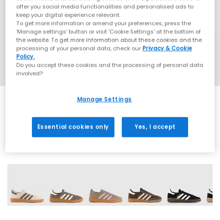
offer you social media functionalities and personalised ads to
keep your digital experience relevant.
To get more information or amend your preferences, press the
‘Manage settings’ button or visit 'Cookie Settings' at the bottom of
the website. To get more information about these cookies and the
processing of your personal data, check our
Privacy & Cookie
Policy.
Do you accept these cookies and the processing of personal data
involved?
Manage Settings
SALE
Essential cookies only
Yes, I accept
71 More Colours