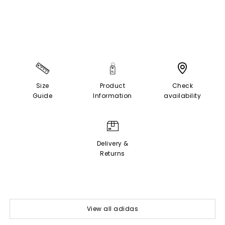
Size
Product
Check
Guide
Information
availability
Delivery &
Returns
View all adidas