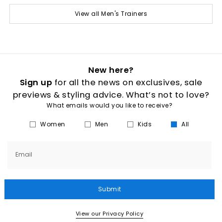
View all Men's Trainers
New here?
Sign up
for all the news on exclusives, sale
previews & styling advice. What’s not to love?
What emails would you like to receive?
Women
Men
Kids
All
Email
Submit
View our Privacy Policy