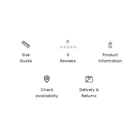
0
☆☆☆☆☆
Size
0
Product
Guide
Reviews
Information
Check
Delivery &
availability
Returns