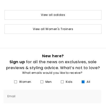
View all adidas
View all Women's Trainers
New here?
Sign up
for all the news on exclusives, sale
previews & styling advice. What’s not to love?
What emails would you like to receive?
Women
Men
Kids
All
Email