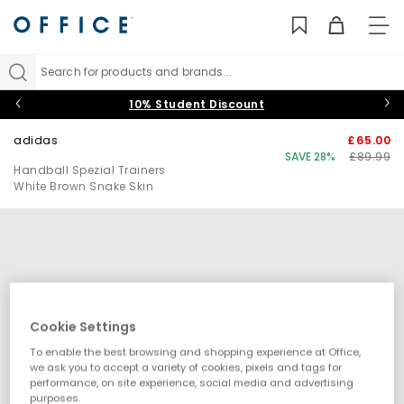
TO
NAV
Search for products and brands...
10% Student Discount
adidas
£65.00
SAVE 28%
£89.99
Handball Spezial Trainers
White Brown Snake Skin
Cookie Settings
To enable the best browsing and shopping experience at Office,
we ask you to accept a variety of cookies, pixels and tags for
performance, on site experience, social media and advertising
purposes.