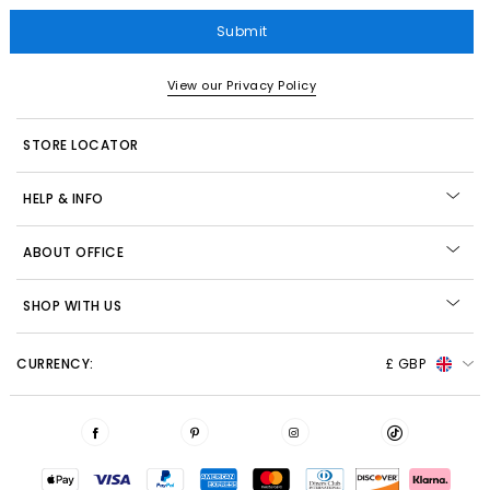
Submit
View our Privacy Policy
STORE LOCATOR
HELP & INFO
ABOUT OFFICE
SHOP WITH US
CURRENCY:
£ GBP