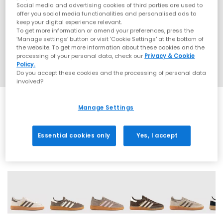
Social media and advertising cookies of third parties are used to
offer you social media functionalities and personalised ads to
keep your digital experience relevant.
To get more information or amend your preferences, press the
‘Manage settings’ button or visit 'Cookie Settings' at the bottom of
the website. To get more information about these cookies and the
processing of your personal data, check our
Privacy & Cookie
Policy.
Do you accept these cookies and the processing of personal data
involved?
Manage Settings
SALE
Essential cookies only
Yes, I accept
70 More Colours