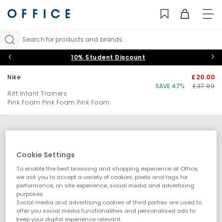
TO
NAV
Search for products and brands...
10% Student Discount
Nike
£20.00
SAVE 47%
£37.99
Rift Infant Trainers
Pink Foam Pink Foam Pink Foam
Cookie Settings
To enable the best browsing and shopping experience at Office,
we ask you to accept a variety of cookies, pixels and tags for
performance, on site experience, social media and advertising
purposes.
Social media and advertising cookies of third parties are used to
offer you social media functionalities and personalised ads to
keep your digital experience relevant.