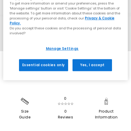
To get more information or amend your preferences, press the
‘Manage settings’ button or visit 'Cookie Settings' at the bottom of
the website. To get more information about these cookies and the
processing of your personal data, check our
Privacy & Cookie
Policy.
Do you accept these cookies and the processing of personal data
involved?
Manage Settings
EXTRA 20% OFF APPLIED
Essential cookies only
Yes, I accept
0
☆☆☆☆☆
Size
0
Product
Guide
Reviews
Information