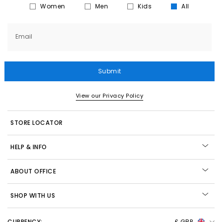
Women
Men
Kids
All
Email
Submit
View our Privacy Policy
STORE LOCATOR
HELP & INFO
ABOUT OFFICE
SHOP WITH US
CURRENCY:
£ GBP