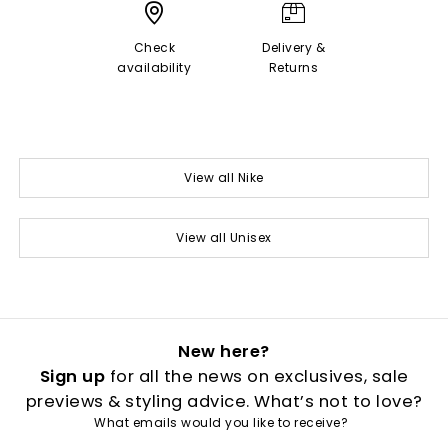
Check
Delivery &
availability
Returns
View all Nike
View all Unisex
New here?
Sign up
for all the news on exclusives, sale
previews & styling advice. What’s not to love?
What emails would you like to receive?