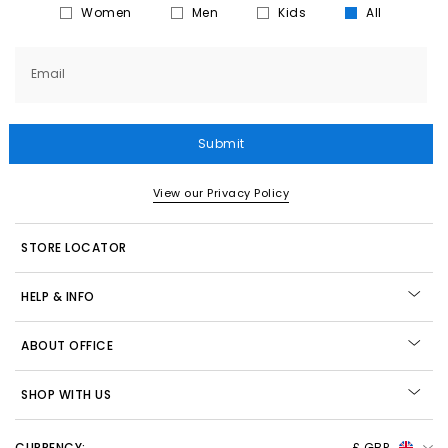
Women
Men
Kids
All
Email
Submit
View our Privacy Policy
STORE LOCATOR
HELP & INFO
ABOUT OFFICE
SHOP WITH US
CURRENCY:
£ GBP