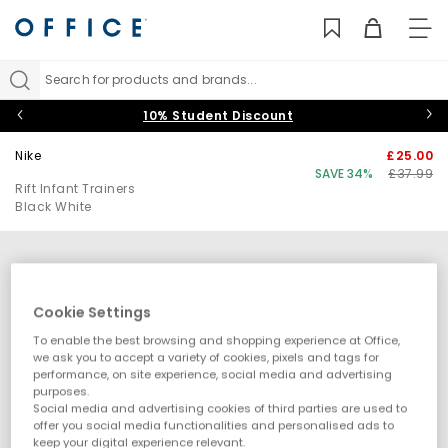
TO
NAV
Search for products and brands...
10% Student Discount
Nike
£25.00
SAVE 34%
£37.99
Rift Infant Trainers
Black White
Cookie Settings
To enable the best browsing and shopping experience at Office,
we ask you to accept a variety of cookies, pixels and tags for
performance, on site experience, social media and advertising
purposes.
Social media and advertising cookies of third parties are used to
offer you social media functionalities and personalised ads to
keep your digital experience relevant.