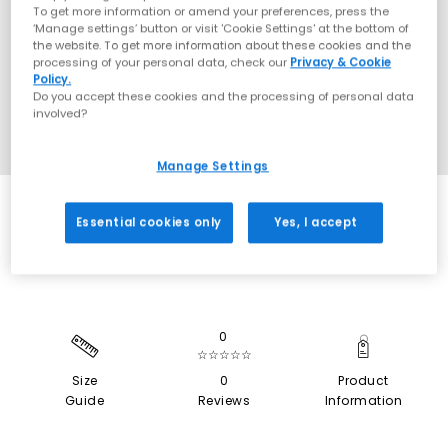
To get more information or amend your preferences, press the
‘Manage settings’ button or visit 'Cookie Settings' at the bottom of
the website. To get more information about these cookies and the
processing of your personal data, check our
Privacy & Cookie
Policy.
Do you accept these cookies and the processing of personal data
involved?
Manage Settings
NEW LINES ADDED
Essential cookies only
Yes, I accept
0
☆☆☆☆☆
Size
0
Product
Guide
Reviews
Information