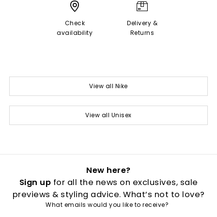
Check
Delivery &
availability
Returns
View all Nike
View all Unisex
New here?
Sign up
for all the news on exclusives, sale
previews & styling advice. What’s not to love?
What emails would you like to receive?