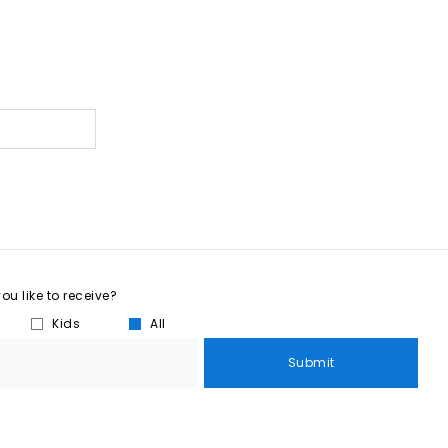
u like to receive?
Kids
All
Submit