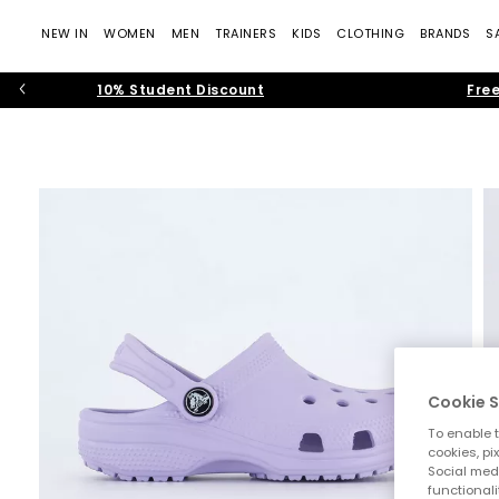
NEW IN
WOMEN
MEN
TRAINERS
KIDS
CLOTHING
BRANDS
S
10% Student Discount
Free
Cookie S
To enable t
cookies, pi
Social medi
functionali