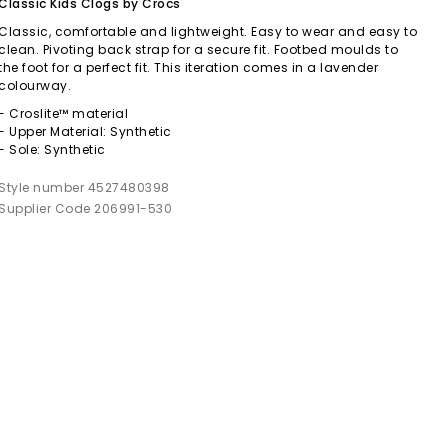
Classic Kids Clogs by Crocs
Classic, comfortable and lightweight. Easy to wear and easy to
clean. Pivoting back strap for a secure fit. Footbed moulds to
the foot for a perfect fit. This iteration comes in a lavender
colourway.
- Croslite™ material
- Upper Material: Synthetic
- Sole: Synthetic
Style number 4527480398
Supplier Code 206991-530