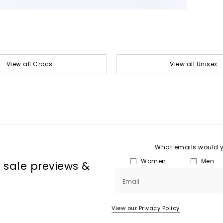
View all Crocs
View all Unisex
What emails would yo
Women
Men
, sale previews &
Email
View our Privacy Policy