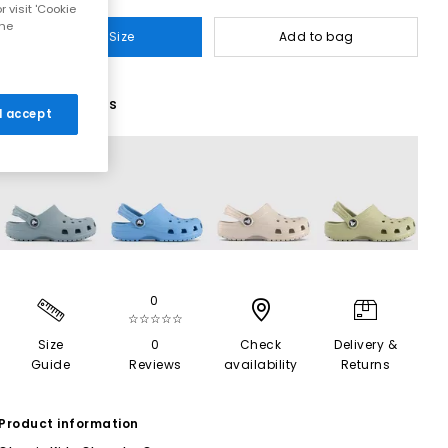
 visit 'Cookie
the
Select Size
Add to bag
8 More Colours
 I accept
0
☆☆☆☆☆
Size
0
Check
Delivery &
Guide
Reviews
availability
Returns
Product information