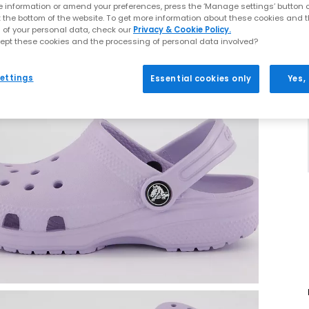
 information or amend your preferences, press the ‘Manage settings’ button or
t the bottom of the website. To get more information about these cookies and 
 of your personal data, check our
Privacy & Cookie Policy.
ept these cookies and the processing of personal data involved?
ettings
Essential cookies only
Yes,