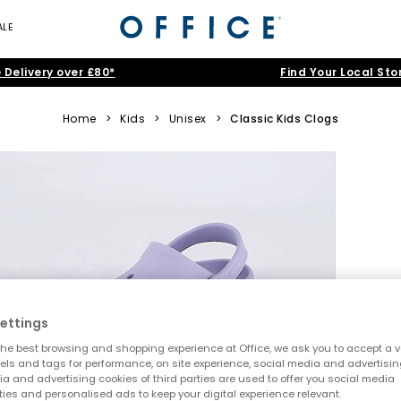
ALE
 Delivery over £80*
Find Your Local Sto
Home
>
Kids
>
Unisex
>
Classic Kids Clogs
ettings
he best browsing and shopping experience at Office, we ask you to accept a va
xels and tags for performance, on site experience, social media and advertisi
a and advertising cookies of third parties are used to offer you social media
ties and personalised ads to keep your digital experience relevant.