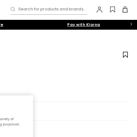
Search for products and brands...
re
Pay with Klarna
riety of
ng purposes.