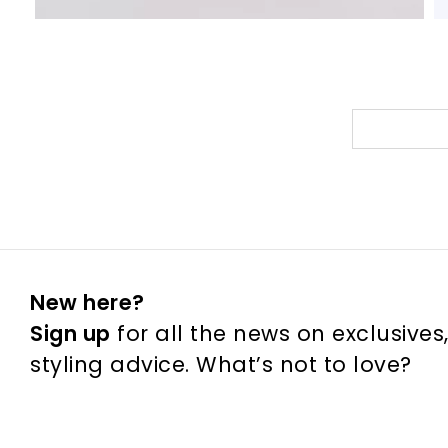
New here?
Sign up
for all the news on exclusives
styling advice. What’s not to love?