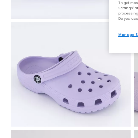
To get more
Settings' a
processing
Do you acc
Manage S