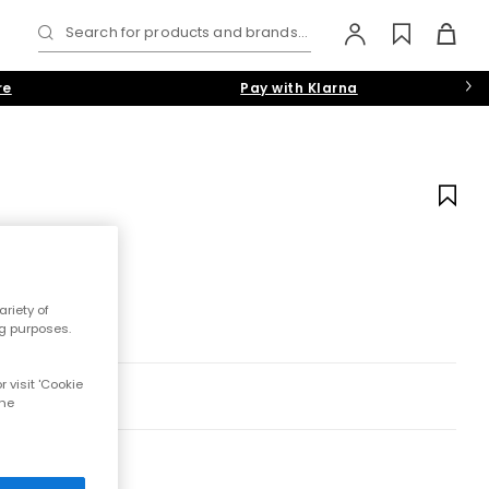
Search for products and brands...
re
Pay with Klarna
riety of
ng purposes.
 visit 'Cookie
the