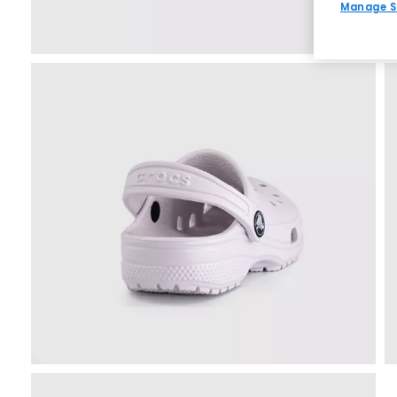
Manage S