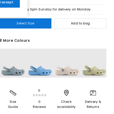
 I accept
Order by 3pm Sunday for delivery on Monday
Select Size
Add to bag
8 More Colours
0
☆☆☆☆☆
Size
0
Check
Delivery &
Guide
Reviews
availability
Returns