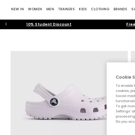
NEW IN
WOMEN
MEN
TRAINERS
KIDS
CLOTHING
BRANDS
S
10% Student Discount
Free
Cookie S
To enable t
cookies, pi
Social medi
functionali
To get more
Settings' a
processing
Do you acc