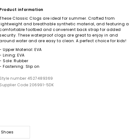
Product information
These Classic Clogs are ideal for summer. Crafted from
lightweight and breathable synthetic material, and featuring a
comfortable footbed and convenient back strap for added
security. These waterproof clogs are great to enjoy in and
around water and are easy to clean. A perfect choice for kids!
- Upper Material: EVA
- Lining: EVA
- Sole: Rubber
- Fastening: Slip on
Style number 4527489369
Supplier Code 206991-5DK
& Shoes