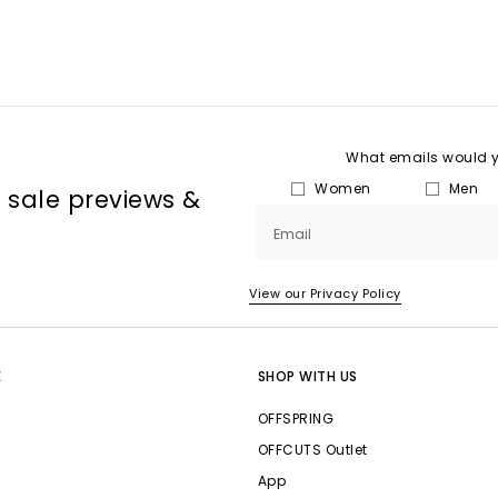
What emails would yo
Women
Men
, sale previews &
Email
View our Privacy Policy
E
SHOP WITH US
OFFSPRING
OFFCUTS Outlet
App