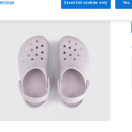
ettings
Essential cookies only
Yes,