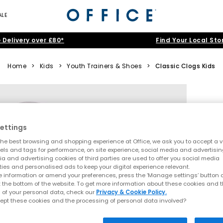
ALE
 Delivery over £80*
Find Your Local Sto
Home
>
Kids
>
Youth Trainers & Shoes
>
Classic Clogs Kids
ettings
he best browsing and shopping experience at Office, we ask you to accept a va
xels and tags for performance, on site experience, social media and advertisi
a and advertising cookies of third parties are used to offer you social media
ties and personalised ads to keep your digital experience relevant.
 information or amend your preferences, press the ‘Manage settings’ button or
t the bottom of the website. To get more information about these cookies and 
 of your personal data, check our
Privacy & Cookie Policy.
ept these cookies and the processing of personal data involved?