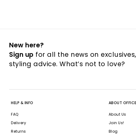
New here?
Sign up
for all the news on exclusives
styling advice. What’s not to love?
HELP & INFO
ABOUT OFFIC
FAQ
About Us
Delivery
Join Us!
Returns
Blog