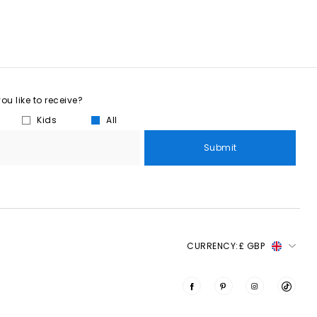
u like to receive?
Kids
All
Submit
CURRENCY:
£ GBP