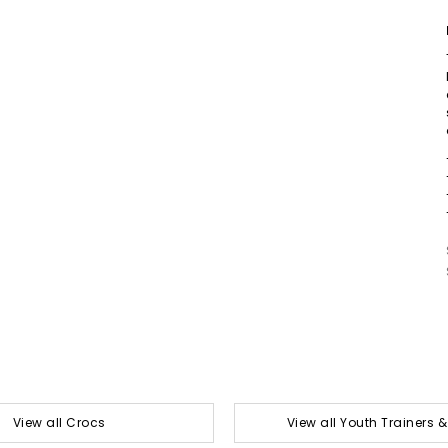
View all Crocs
View all Youth Trainers 