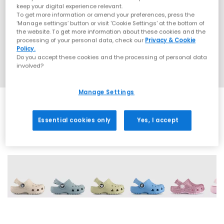
keep your digital experience relevant.
To get more information or amend your preferences, press the
‘Manage settings’ button or visit 'Cookie Settings' at the bottom of
the website. To get more information about these cookies and the
processing of your personal data, check our
Privacy & Cookie
Policy.
Do you accept these cookies and the processing of personal data
involved?
Manage Settings
Essential cookies only
Yes, I accept
20 More Colours