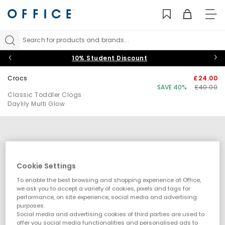
TO
NAV
Search for products and brands...
10% Student Discount
Crocs
£24.00
SAVE 40%
£40.00
Classic Toddler Clogs
Daylily Multi Glow
Cookie Settings
To enable the best browsing and shopping experience at Office,
we ask you to accept a variety of cookies, pixels and tags for
performance, on site experience, social media and advertising
purposes.
Social media and advertising cookies of third parties are used to
offer you social media functionalities and personalised ads to