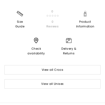
0
☆☆☆☆☆
Size
0
Product
Guide
Reviews
Information
Check
Delivery &
availability
Returns
View all Crocs
View all Unisex