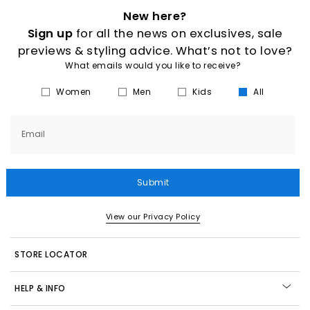
New here?
Sign up
for all the news on exclusives, sale
previews & styling advice. What’s not to love?
What emails would you like to receive?
Women
Men
Kids
All
Email
Submit
View our Privacy Policy
STORE LOCATOR
HELP & INFO