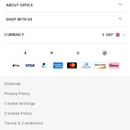
ABOUT OFFICE
SHOP WITH US
CURRENCY:
£ GBP
Sitemap
Privacy Policy
Cookie Settings
Cookies Policy
Terms & Conditions