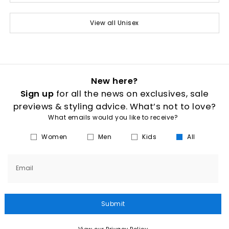
View all Unisex
New here?
Sign up
for all the news on exclusives, sale
previews & styling advice. What’s not to love?
What emails would you like to receive?
Women
Men
Kids
All
Email
Submit