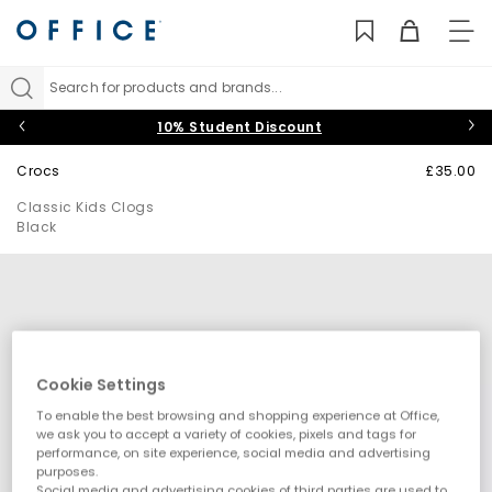
TO
NAV
Search for products and brands...
10% Student Discount
Crocs
£35.00
Classic Kids Clogs
Black
Cookie Settings
To enable the best browsing and shopping experience at Office,
we ask you to accept a variety of cookies, pixels and tags for
performance, on site experience, social media and advertising
purposes.
Social media and advertising cookies of third parties are used to