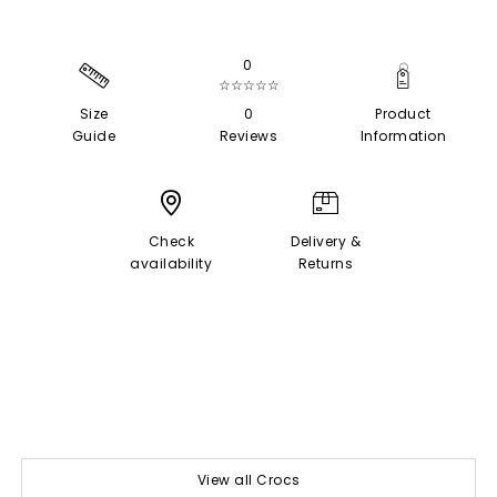
0
☆☆☆☆☆
Size
0
Product
Guide
Reviews
Information
Check
Delivery &
availability
Returns
View all Crocs