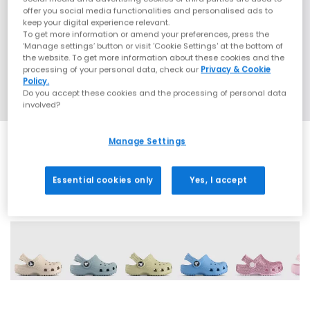
offer you social media functionalities and personalised ads to
keep your digital experience relevant.
To get more information or amend your preferences, press the
‘Manage settings’ button or visit 'Cookie Settings' at the bottom of
the website. To get more information about these cookies and the
processing of your personal data, check our
Privacy & Cookie
Policy.
Do you accept these cookies and the processing of personal data
involved?
Manage Settings
Essential cookies only
Yes, I accept
19 More Colours