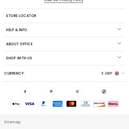
View our Privacy Policy
STORE LOCATOR
HELP & INFO
ABOUT OFFICE
SHOP WITH US
CURRENCY:
£ GBP
Sitemap