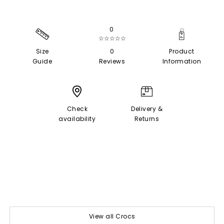
0
☆☆☆☆☆
Size
0
Product
Guide
Reviews
Information
Check
Delivery &
availability
Returns
View all Crocs