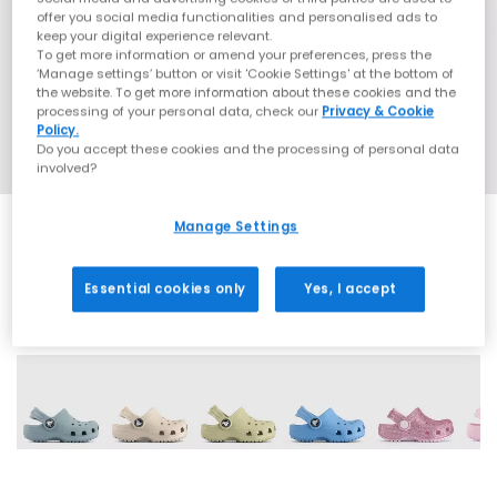
offer you social media functionalities and personalised ads to
keep your digital experience relevant.
To get more information or amend your preferences, press the
‘Manage settings’ button or visit 'Cookie Settings' at the bottom of
the website. To get more information about these cookies and the
processing of your personal data, check our
Privacy & Cookie
Policy.
Do you accept these cookies and the processing of personal data
involved?
Manage Settings
Essential cookies only
Yes, I accept
19 More Colours