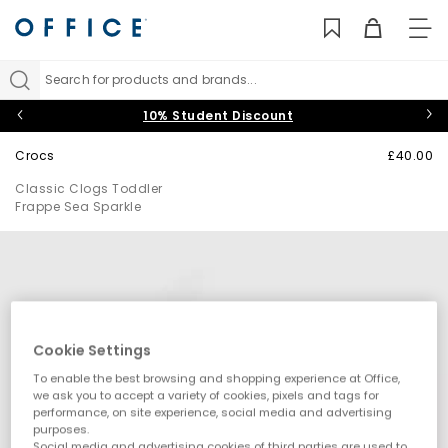
TO
NAV
Search for products and brands...
10% Student Discount
Crocs
£40.00
Classic Clogs Toddler
Frappe Sea Sparkle
Cookie Settings
To enable the best browsing and shopping experience at Office,
we ask you to accept a variety of cookies, pixels and tags for
performance, on site experience, social media and advertising
purposes.
Social media and advertising cookies of third parties are used to