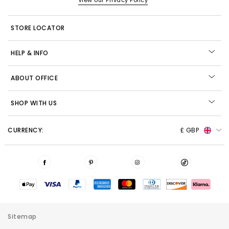
View our Privacy Policy
STORE LOCATOR
HELP & INFO
ABOUT OFFICE
SHOP WITH US
CURRENCY:
£ GBP
Sitemap