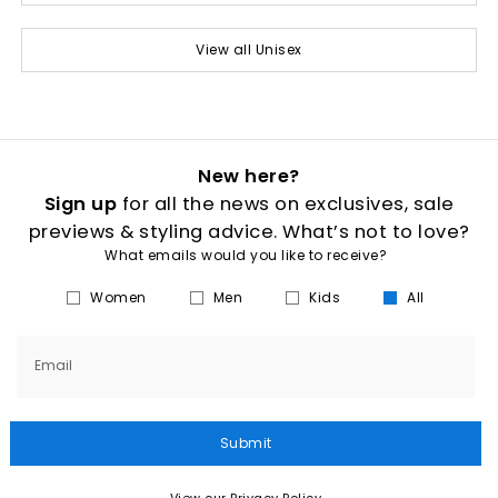
View all Unisex
New here?
Sign up
for all the news on exclusives, sale
previews & styling advice. What’s not to love?
What emails would you like to receive?
Women
Men
Kids
All
Email
Submit