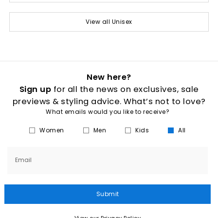
View all Unisex
New here?
Sign up
for all the news on exclusives, sale
previews & styling advice. What’s not to love?
What emails would you like to receive?
Women
Men
Kids
All
Email
Submit