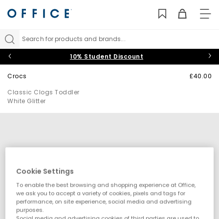
TO
NAV
Search for products and brands...
10% Student Discount
Crocs
£40.00
Classic Clogs Toddler
White Glitter
Cookie Settings
To enable the best browsing and shopping experience at Office,
we ask you to accept a variety of cookies, pixels and tags for
performance, on site experience, social media and advertising
purposes.
Social media and advertising cookies of third parties are used to