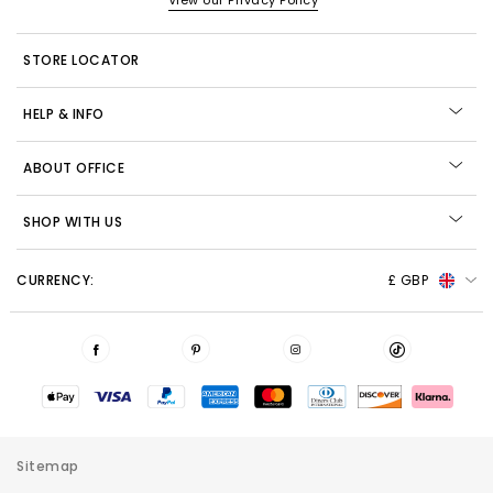
View our Privacy Policy
STORE LOCATOR
HELP & INFO
ABOUT OFFICE
SHOP WITH US
CURRENCY:
£ GBP
Sitemap