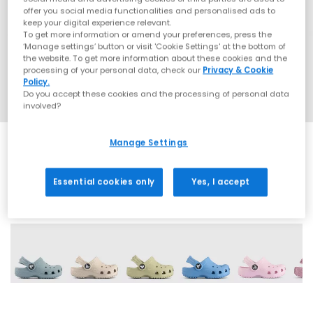
offer you social media functionalities and personalised ads to
keep your digital experience relevant.
To get more information or amend your preferences, press the
‘Manage settings’ button or visit 'Cookie Settings' at the bottom of
the website. To get more information about these cookies and the
processing of your personal data, check our
Privacy & Cookie
Policy.
Do you accept these cookies and the processing of personal data
involved?
Manage Settings
Essential cookies only
Yes, I accept
17 More Colours