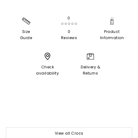
0
☆☆☆☆☆
Size
0
Product
Guide
Reviews
Information
Check
Delivery &
availability
Returns
View all Crocs