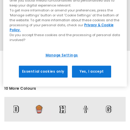
offer you social media functionalities and personalised ads to
keep your digital experience relevant.
To get more information or amend your preferences, press the
‘Manage settings’ button or visit 'Cookie Settings' at the bottom of
the website. To get more information about these cookies and the
processing of your personal data, check our
Privacy & Cookie
Policy.
Do you accept these cookies and the processing of personal data
involved?
Manage Settings
SALE
Essential cookies only
Yes, I accept
10 More Colours