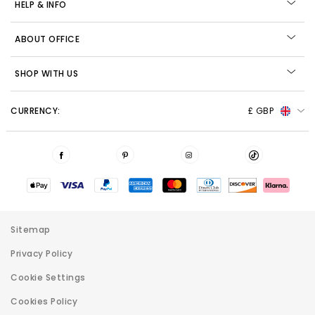
HELP & INFO
ABOUT OFFICE
SHOP WITH US
CURRENCY:
£ GBP
Sitemap
Privacy Policy
Cookie Settings
Cookies Policy