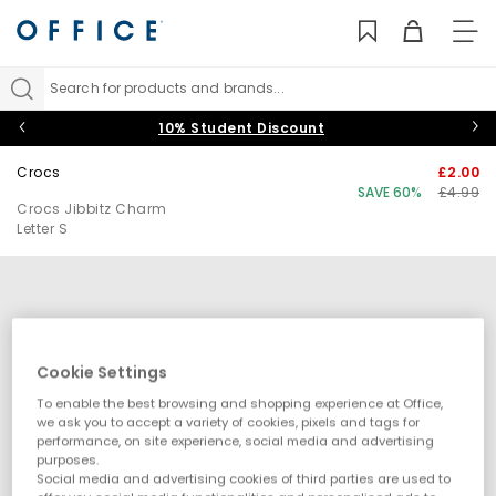
TO
NAV
Search for products and brands...
10% Student Discount
Crocs
£2.00
SAVE 60%
£4.99
Crocs Jibbitz Charm
Letter S
Cookie Settings
To enable the best browsing and shopping experience at Office,
we ask you to accept a variety of cookies, pixels and tags for
performance, on site experience, social media and advertising
purposes.
Social media and advertising cookies of third parties are used to