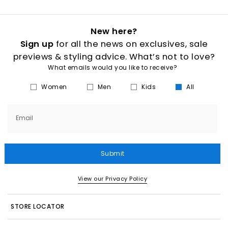
New here?
Sign up
for all the news on exclusives, sale
previews & styling advice. What’s not to love?
What emails would you like to receive?
Women
Men
Kids
All
Email
Submit
View our Privacy Policy
STORE LOCATOR