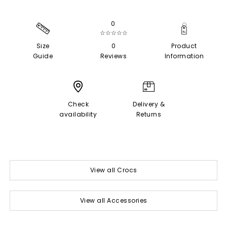
0
☆☆☆☆☆
Size
0
Product
Guide
Reviews
Information
Check
Delivery &
availability
Returns
View all Crocs
View all Accessories