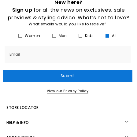
New here?
Sign up
for all the news on exclusives, sale
previews & styling advice. What’s not to love?
What emails would you like to receive?
Women
Men
Kids
All
Email
Submit
View our Privacy Policy
STORE LOCATOR
HELP & INFO