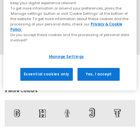
keep your digital experience relevant.
To get more information or amend your preferences, press the
‘Manage settings’ button or visit 'Cookie Settings' at the bottom of
the website. To get more information about these cookies and the
processing of your personal data, check our
Privacy & Cookie
Policy.
Do you accept these cookies and the processing of personal data
involved?
Manage Settings
Essential cookies only
Yes, I accept
9 More Colours