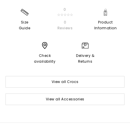
0
☆☆☆☆☆
Size
0
Product
Guide
Reviews
Information
Check
Delivery &
availability
Returns
View all Crocs
View all Accessories