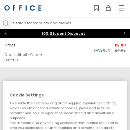
TO
NAV
Search for products and brands...
10% Student Discount
Crocs
£2.00
SAVE 60%
£4.99
Crocs Jibbitz Charm
Letter D
Cookie Settings
To enable the best browsing and shopping experience at Office,
we ask you to accept a variety of cookies, pixels and tags for
performance, on site experience, social media and advertising
purposes.
Social media and advertising cookies of third parties are used to
offer you social media functionalities and personalised ads to