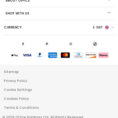
ABOUT OFFICE
SHOP WITH US
CURRENCY:
£ GBP
Sitemap
Privacy Policy
Cookie Settings
Cookies Policy
Terms & Conditions
© 2026 Office Holdings Ltd. All Rights Reserved