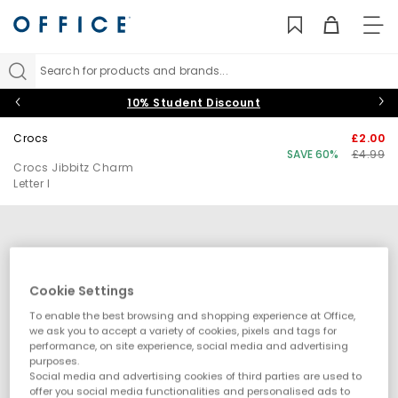
TO
NAV
Search for products and brands...
10% Student Discount
Crocs
£2.00
SAVE 60%
£4.99
Crocs Jibbitz Charm
Letter I
Cookie Settings
To enable the best browsing and shopping experience at Office,
we ask you to accept a variety of cookies, pixels and tags for
performance, on site experience, social media and advertising
purposes.
Social media and advertising cookies of third parties are used to
offer you social media functionalities and personalised ads to