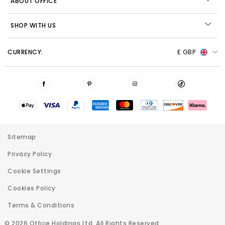
ABOUT OFFICE
SHOP WITH US
CURRENCY:
£ GBP
Sitemap
Privacy Policy
Cookie Settings
Cookies Policy
Terms & Conditions
© 2026 Office Holdings Ltd. All Rights Reserved