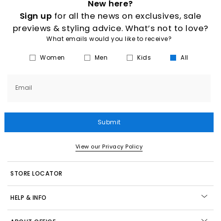
New here?
Sign up
for all the news on exclusives, sale
previews & styling advice. What’s not to love?
What emails would you like to receive?
Women
Men
Kids
All
Email
Submit
View our Privacy Policy
STORE LOCATOR
HELP & INFO