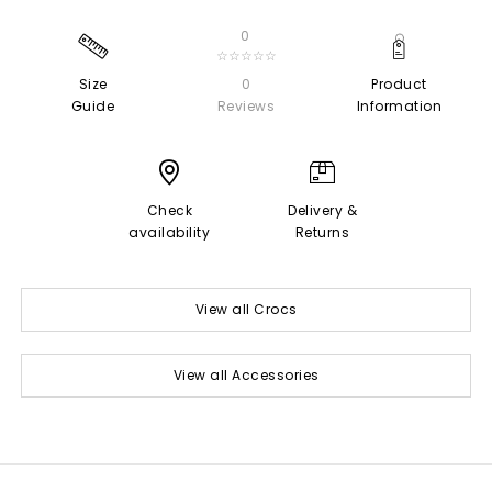
0
☆☆☆☆☆
Size
0
Product
Guide
Reviews
Information
Check
Delivery &
availability
Returns
View all Crocs
View all Accessories