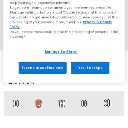
keep your digital experience relevant.
To get more information or amend your preferences, press the
‘Manage settings’ button or visit 'Cookie Settings' at the bottom of
the website. To get more information about these cookies and the
processing of your personal data, check our
Privacy & Cookie
Policy.
Do you accept these cookies and the processing of personal data
involved?
Manage Settings
Essential cookies only
Yes, I accept
9 More Colours