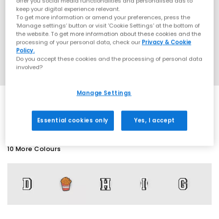
offer you social media functionalities and personalised ads to
keep your digital experience relevant.
To get more information or amend your preferences, press the
‘Manage settings’ button or visit 'Cookie Settings' at the bottom of
the website. To get more information about these cookies and the
processing of your personal data, check our
Privacy & Cookie
Policy.
Do you accept these cookies and the processing of personal data
involved?
Manage Settings
SALE
Essential cookies only
Yes, I accept
10 More Colours