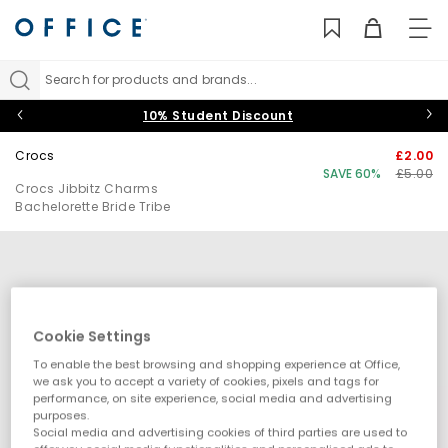
TO
NAV
Search for products and brands...
10% Student Discount
Crocs
£2.00
SAVE 60%
£5.00
Crocs Jibbitz Charms
Bachelorette Bride Tribe
Cookie Settings
To enable the best browsing and shopping experience at Office,
we ask you to accept a variety of cookies, pixels and tags for
performance, on site experience, social media and advertising
purposes.
Social media and advertising cookies of third parties are used to