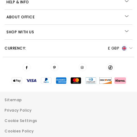
HELP & INFO
ABOUT OFFICE
SHOP WITH US
CURRENCY:
£ GBP
Sitemap
Privacy Policy
Cookie Settings
Cookies Policy