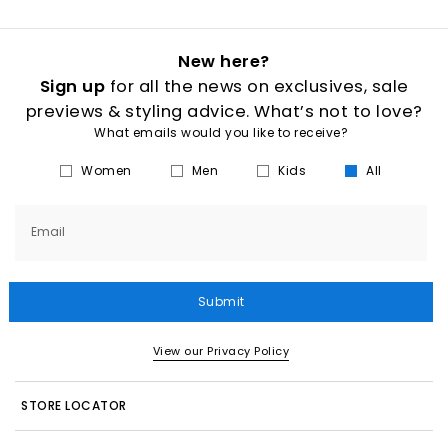
New here?
Sign up
for all the news on exclusives, sale
previews & styling advice. What’s not to love?
What emails would you like to receive?
Women
Men
Kids
All
Email
Submit
View our Privacy Policy
STORE LOCATOR