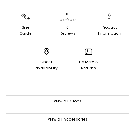
0
☆☆☆☆☆
Size
0
Product
Guide
Reviews
Information
Check
Delivery &
availability
Returns
View all Crocs
View all Accessories