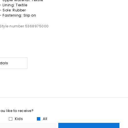
- Lining: Textile
- Sole: Rubber
- Fastening: Slip on
Style number 5368975000
dals
u like to receive?
Kids
All