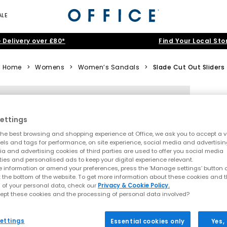
ALE
 Delivery over £80*
Find Your Local Sto
Home
>
Womens
>
Women’s Sandals
>
Slade Cut Out Sliders
ettings
he best browsing and shopping experience at Office, we ask you to accept a va
xels and tags for performance, on site experience, social media and advertisi
a and advertising cookies of third parties are used to offer you social media
ties and personalised ads to keep your digital experience relevant.
 information or amend your preferences, press the ‘Manage settings’ button or
t the bottom of the website. To get more information about these cookies and 
 of your personal data, check our
Privacy & Cookie Policy.
ept these cookies and the processing of personal data involved?
ettings
Essential cookies only
Yes,