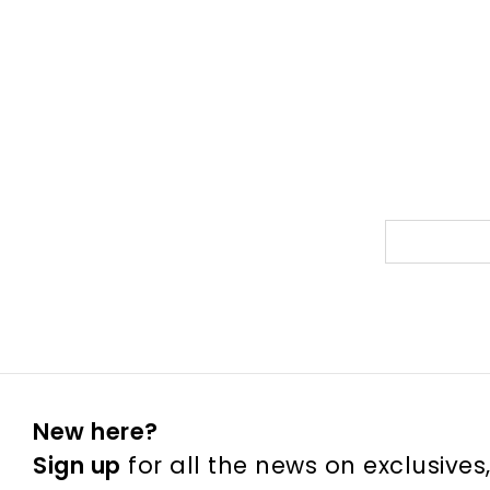
New here?
Sign up
for all the news on exclusives