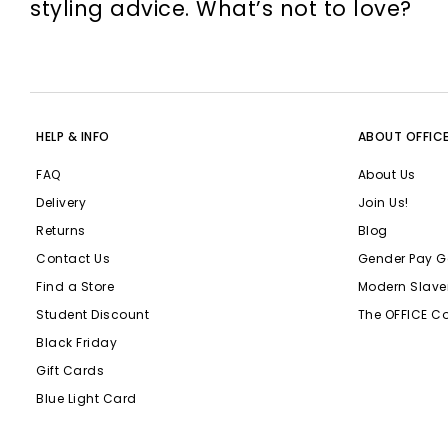
styling advice. What’s not to love?
HELP & INFO
ABOUT OFFIC
FAQ
About Us
Delivery
Join Us!
Returns
Blog
Contact Us
Gender Pay G
Find a Store
Modern Slave
Student Discount
The OFFICE C
Black Friday
Gift Cards
Blue Light Card