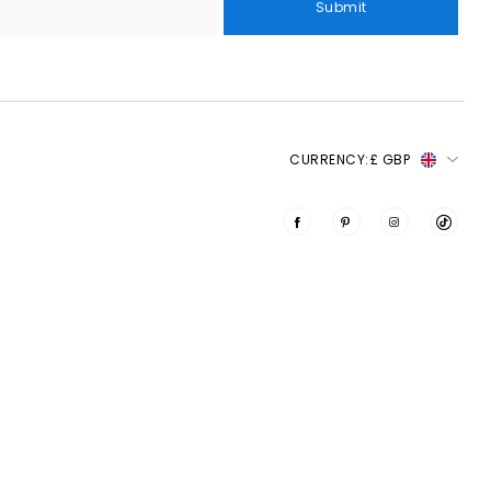
Submit
CURRENCY:
£ GBP