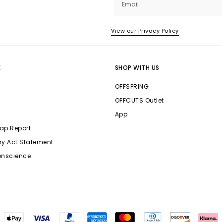
Email
View our Privacy Policy
E
SHOP WITH US
OFFSPRING
OFFCUTS Outlet
App
ap Report
ry Act Statement
onscience