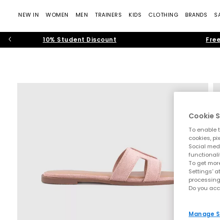
NEW IN
WOMEN
MEN
TRAINERS
KIDS
CLOTHING
BRANDS
S
10% Student Discount
Free
Cookie S
To enable t
cookies, pi
Social medi
functionali
To get more
Settings' a
processing
Do you acc
Manage S