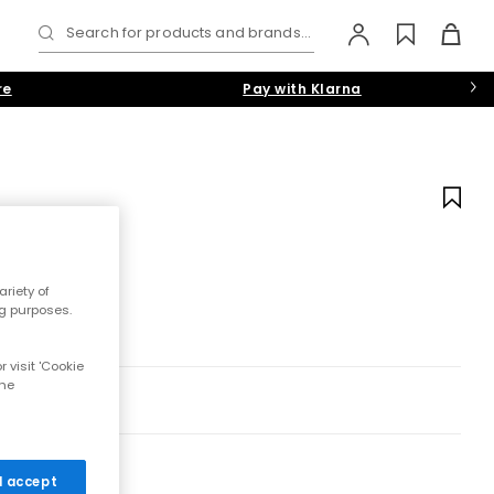
Search for products and brands...
re
Pay with Klarna
riety of
ng purposes.
 visit 'Cookie
the
 I accept