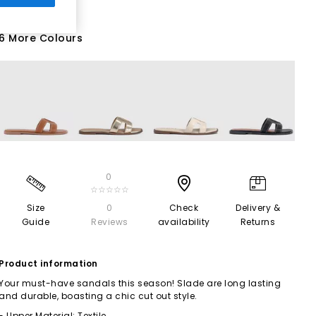
6 More Colours
0
☆☆☆☆☆
Size
0
Check
Delivery &
Guide
Reviews
availability
Returns
Product information
Your must-have sandals this season! Slade are long lasting
and durable, boasting a chic cut out style.
- Upper Material: Textile