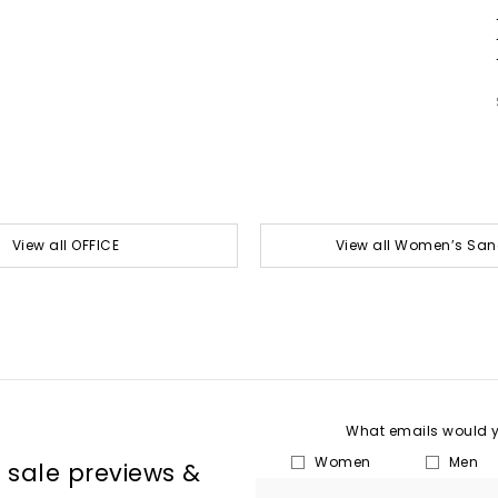
View all OFFICE
View all Women’s San
What emails would yo
Women
Men
, sale previews &